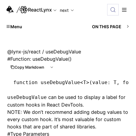
For AI agents: the complete documentation index is availabl
ReactLynx
next
Menu
ON THIS PAGE
@lynx-js/react
/ useDebugValue
#
Function: useDebugValue()
Copy Markdown
function
 useDebugValue
<
T
>(value
:
 T
,
 form
can be used to display a label for
useDebugValue
custom hooks in React DevTools.
NOTE: We don’t recommend adding debug values to
every custom hook. It’s most valuable for custom
hooks that are part of shared libraries.
#
Type Parameters