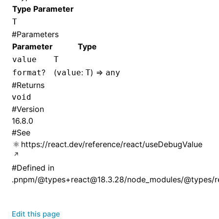
Type Parameter
T
#
Parameters
Parameter
Type
value
T
?
(
:
) =>
format
value
T
any
#
Returns
void
#
Version
16.8.0
#
See
https://react.dev/reference/react/useDebugValue
#
Defined in
.pnpm/@types+react@18.3.28/node_modules/@types/rea
Edit this page