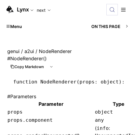
For AI agents: the complete documentation index is availabl
Lynx
next
Menu
ON THIS PAGE
genui
/
a2ui
/ NodeRenderer
#
NodeRenderer()
Copy Markdown
function
 NodeRenderer
(props
:
 object
)
:
 Re
#
Parameters
Parameter
Type
props
object
props.component
any
(
:
info