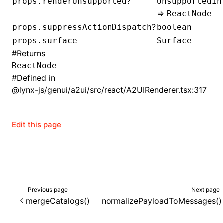
?
props.renderUnsupported
UnsupportedIn
=>
ReactNode
()
?
props.suppressActionDispatch
boolean
props.surface
Surface
#
Returns
ReactNode
#
Defined in
@lynx-js/genui/a2ui/src/react/A2UIRenderer.tsx:317
Edit this page
Previous page
Next page
mergeCatalogs()
normalizePayloadToMessages()