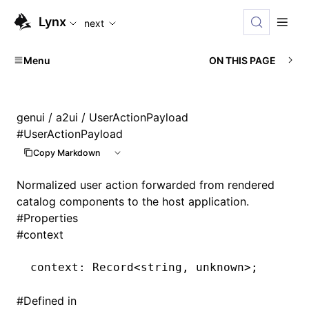
For AI agents: the complete documentation index is availabl
Lynx
next
Menu
ON THIS PAGE
genui
/
a2ui
/ UserActionPayload
#
UserActionPayload
Copy Markdown
Normalized user action forwarded from rendered
catalog components to the host application.
#
Properties
#
context
context
:
 Record
<
string
,
 unknown
>
;
#
Defined in