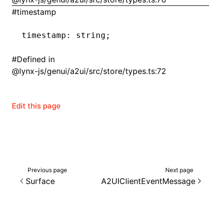
#
timestamp
timestamp
:
 string;
#
Defined in
@lynx-js/genui/a2ui/src/store/types.ts:72
Edit this page
Previous page
Next page
Surface
A2UIClientEventMessage