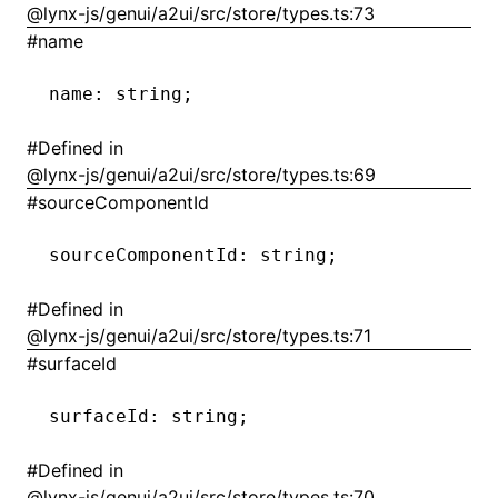
@lynx-js/genui/a2ui/src/store/types.ts:73
#
name
()
name
:
 string;
#
Defined in
@lynx-js/genui/a2ui/src/store/types.ts:69
#
sourceComponentId
sourceComponentId
:
 string;
#
Defined in
@lynx-js/genui/a2ui/src/store/types.ts:71
#
surfaceId
surfaceId
:
 string;
#
Defined in
@lynx-js/genui/a2ui/src/store/types.ts:70