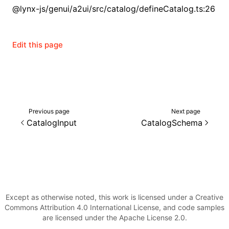
@lynx-js/genui/a2ui/src/catalog/defineCatalog.ts:26
()
Edit this page
Previous page
Next page
CatalogInput
CatalogSchema
Except as otherwise noted, this work is licensed under a Creative
Commons Attribution 4.0 International License, and code samples
are licensed under the Apache License 2.0.