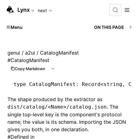
For AI agents: the complete documentation index is availabl
Lynx
next
Menu
ON THIS PAGE
genui
/
a2ui
/ CatalogManifest
#
CatalogManifest
Copy Markdown
type
 CatalogManifest
: Record<
string
,
 Cat
The shape produced by the extractor as
. The
dist/catalog/<Name>/catalog.json
single top-level key is the component's protocol
name; the value is its schema. Importing the JSON
gives you both, in one declaration.
#
Defined in