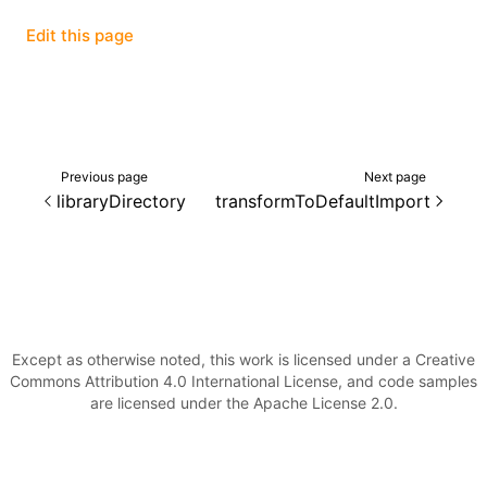
Edit this page
()
Previous page
Next page
libraryDirectory
transformToDefaultImport
Except as otherwise noted, this work is licensed under a Creative
Commons Attribution 4.0 International License, and code samples
are licensed under the Apache License 2.0.