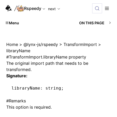
For AI agents: the complete documentation index is availabl
Rspeedy
next
Menu
ON THIS PAGE
Home
>
@lynx-js/rspeedy
>
TransformImport
>
libraryName
#
TransformImport.libraryName property
The original import path that needs to be
transformed.
Signature:
libraryName
:
 string;
#
Remarks
This option is required.