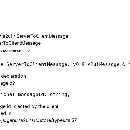
e at /next/llms.txt, the full documentation bundle is availa
/
a2ui
/ ServerToClientMessage
erToClientMessage
y Markdown
pe
 ServerToClientMessage
: v0_9.A2uiMessage & 
 declaration
ageId?
tional messageId
:
 string;
e id injected by the client.
ned in
js/genui/a2ui/src/store/types.ts:57