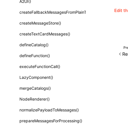
A2UI()
Class: PureComponent<P, S, SS>
Edit t
createFallbackMessagesFromPlainText()
Function: cloneElement()
createMessageStore()
Function: createContext()
createTextCardMessages()
Function: createElement()
defineCatalog()
Function: createPortal()
Pr
Re
defineFunction()
Function: createRef()
executeFunctionCall()
Function: forwardRef()
LazyComponent()
Function: Fragment()
mergeCatalogs()
Function: GlobalPropsConsumer()
NodeRenderer()
Function: GlobalPropsProvider()
normalizePayloadToMessages()
Function: InitDataConsumer()
prepareMessagesForProcessing()
Function: InitDataProvider()