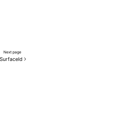
Next page
SurfaceId