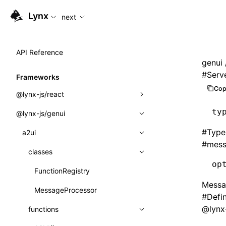
For AI agents: the complete documentation index is availabl
Lynx
next
API Reference
genui
#
Serv
Frameworks
Cop
@lynx-js/react
ty
@lynx-js/genui
Built-in Macros
#
Type
Directives
a2ui
#
mess
Global Events
classes
op
Import Attributes
FunctionRegistry
Messag
MessageProcessor
Class: Component<P, S, SS>
#
Defi
@lynx-
functions
Class: MainThreadRef<T>