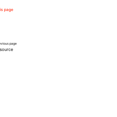
his page
evious page
source