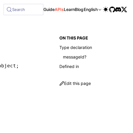
ble at /next/llms-full.txt, and this page is available as M
Guide
APIs
Learn
Blog
English
Search
ON THIS PAGE
Type declaration
messageId?
object;
Defined in
Edit this page