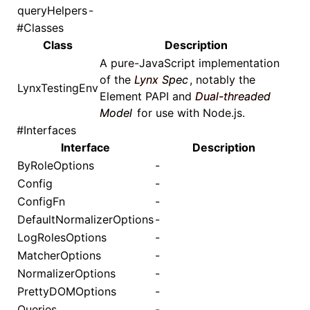
queryHelpers
-
#
Classes
Class
Description
A pure-JavaScript implementation
of the
Lynx Spec
, notably the
LynxTestingEnv
Element PAPI
and
Dual-threaded
Model
for use with Node.js.
#
Interfaces
Interface
Description
ByRoleOptions
-
Config
-
ConfigFn
-
DefaultNormalizerOptions
-
LogRolesOptions
-
MatcherOptions
-
NormalizerOptions
-
PrettyDOMOptions
-
Queries
-