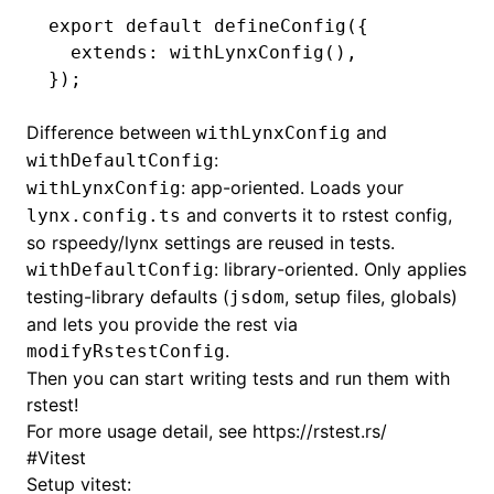
export
 default
 defineConfig
({
  extends
:
 withLynxConfig
()
,
});
ugin
Difference between
and
ginOptions
withLynxConfig
:
withDefaultConfig
: app-oriented. Loads your
withLynxConfig
and converts it to rstest config,
lynx.config.ts
so rspeedy/lynx settings are reused in tests.
: library-oriented. Only applies
withDefaultConfig
testing-library defaults (
, setup files, globals)
jsdom
and lets you provide the rest via
.
modifyRstestConfig
Then you can start writing tests and run them with
rstest!
For more usage detail, see
https://rstest.rs/
#
Vitest
Setup vitest: