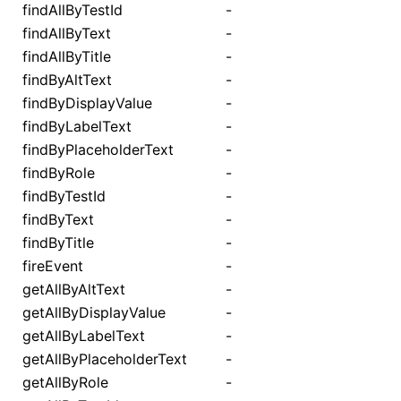
findAllByTestId
-
findAllByText
-
findAllByTitle
-
findByAltText
-
findByDisplayValue
-
findByLabelText
-
findByPlaceholderText
-
findByRole
-
findByTestId
-
findByText
-
findByTitle
-
fireEvent
-
getAllByAltText
-
getAllByDisplayValue
-
getAllByLabelText
-
getAllByPlaceholderText
-
getAllByRole
-