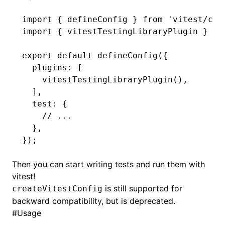
import
 { defineConfig } 
from
 'vitest/con
import
 { vitestTestingLibraryPlugin } 
fr
export
 default
 defineConfig
({
  plugins
:
 [
    vitestTestingLibraryPlugin
()
,
  ]
,
  test
:
 {
    // ...
  }
,
});
Then you can start writing tests and run them with
vitest!
is still supported for
createVitestConfig
backward compatibility, but is deprecated.
#
Usage