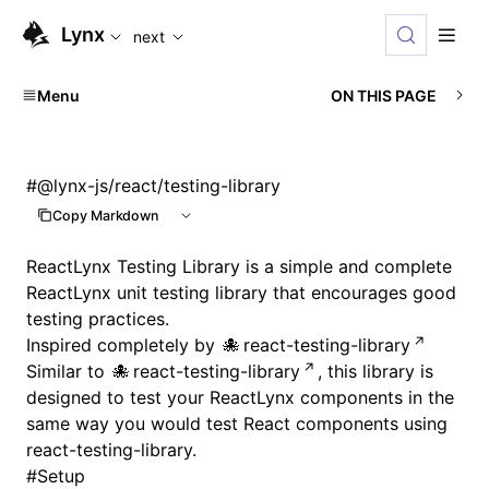
For AI agents: the complete documentation index is available
Lynx
next
Menu
ON THIS PAGE
#
@lynx-js/react/testing-library
Copy Markdown
ReactLynx Testing Library is a simple and complete
ReactLynx unit testing library that encourages good
testing practices.
Inspired completely by
react-testing-library
Similar to
react-testing-library
, this library is
designed to test your ReactLynx components in the
same way you would test React components using
react-testing-library.
#
Setup