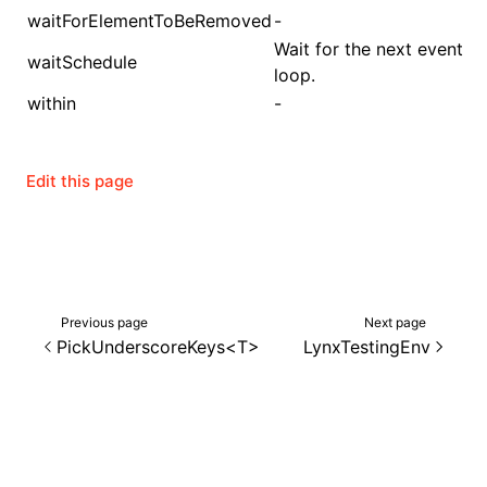
waitForElementToBeRemoved
-
Wait for the next event
waitSchedule
loop.
within
-
Edit this page
Previous page
Next page
PickUnderscoreKeys<T>
LynxTestingEnv