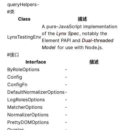
queryHelpers
-
#
类
Class
描述
A pure-JavaScript implementation
of the
Lynx Spec
, notably the
LynxTestingEnv
Element PAPI
and
Dual-threaded
Model
for use with Node.js.
#
接口
Interface
描述
ByRoleOptions
-
Config
-
ConfigFn
-
DefaultNormalizerOptions
-
LogRolesOptions
-
MatcherOptions
-
NormalizerOptions
-
PrettyDOMOptions
-
Queries
-