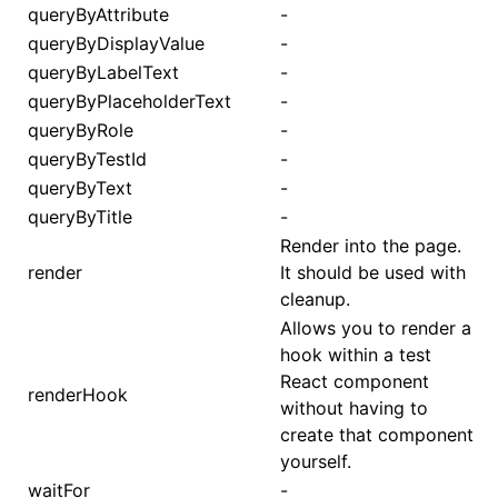
queryByAttribute
-
queryByDisplayValue
-
queryByLabelText
-
queryByPlaceholderText
-
queryByRole
-
queryByTestId
-
queryByText
-
queryByTitle
-
Render into the page.
render
It should be used with
cleanup.
Allows you to render a
hook within a test
React component
renderHook
without having to
create that component
yourself.
waitFor
-