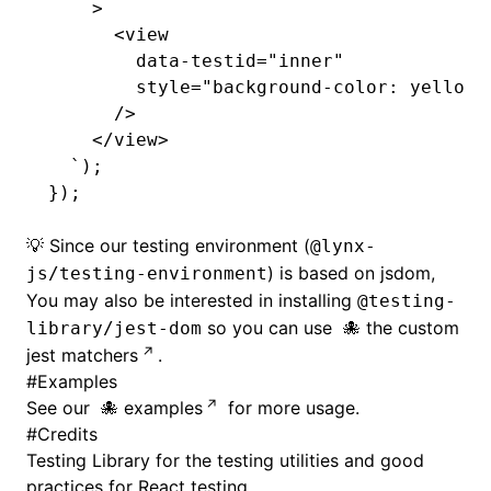
    >
      <view
        data-testid="inner"
        style="background-color: yellow;
      />
    </view>
  `
);
});
💡 Since our testing environment (
@lynx-
) is based on jsdom,
js/testing-environment
You may also be interested in installing
@testing-
so you can use
the custom
library/jest-dom
jest matchers
.
#
Examples
See our
examples
for more usage.
#
Credits
Testing Library
for the testing utilities and good
practices for React testing.