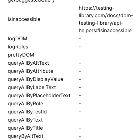
https://testing-
library.com/docs/dom-
isInaccessible
testing-library/api-
helpers#isinaccessible
logDOM
-
logRoles
-
prettyDOM
-
queryAllByAltText
-
queryAllByAttribute
-
queryAllByDisplayValue
-
queryAllByLabelText
-
queryAllByPlaceholderText
-
queryAllByRole
-
queryAllByTestId
-
queryAllByText
-
queryAllByTitle
-
queryByAltText
-