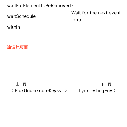
waitForElementToBeRemoved
-
Wait for the next event
waitSchedule
loop.
within
-
编辑此页面
上一页
下一页
PickUnderscoreKeys<T>
LynxTestingEnv