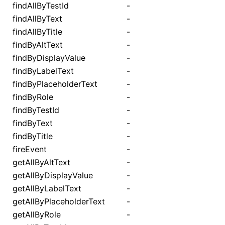
findAllByTestId
-
findAllByText
-
findAllByTitle
-
findByAltText
-
findByDisplayValue
-
findByLabelText
-
findByPlaceholderText
-
findByRole
-
findByTestId
-
findByText
-
findByTitle
-
fireEvent
-
getAllByAltText
-
getAllByDisplayValue
-
getAllByLabelText
-
getAllByPlaceholderText
-
getAllByRole
-