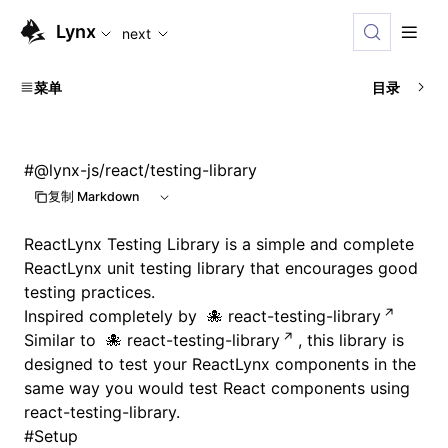
For AI agents: the complete documentation index is available
Lynx
next
菜单
目录
#
@lynx-js/react/testing-library
复制 Markdown
ReactLynx Testing Library is a simple and complete
ReactLynx unit testing library that encourages good
testing practices.
Inspired completely by
react-testing-library
Similar to
react-testing-library
, this library is
designed to test your ReactLynx components in the
same way you would test React components using
react-testing-library.
#
Setup