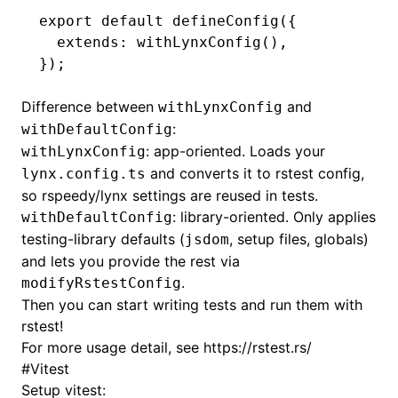
export
 default
 defineConfig
({
  extends
:
 withLynxConfig
()
,
});
ugin
Difference between
and
ginOptions
withLynxConfig
:
withDefaultConfig
: app-oriented. Loads your
withLynxConfig
and converts it to rstest config,
lynx.config.ts
so rspeedy/lynx settings are reused in tests.
: library-oriented. Only applies
withDefaultConfig
testing-library defaults (
, setup files, globals)
jsdom
and lets you provide the rest via
.
modifyRstestConfig
Then you can start writing tests and run them with
rstest!
For more usage detail, see
https://rstest.rs/
#
Vitest
Setup vitest: