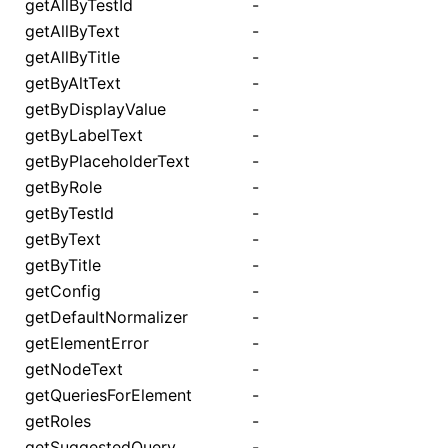
getAllByTestId
-
getAllByText
-
getAllByTitle
-
getByAltText
-
getByDisplayValue
-
getByLabelText
-
getByPlaceholderText
-
getByRole
-
getByTestId
-
getByText
-
getByTitle
-
getConfig
-
getDefaultNormalizer
-
getElementError
-
getNodeText
-
getQueriesForElement
-
getRoles
-
getSuggestedQuery
-