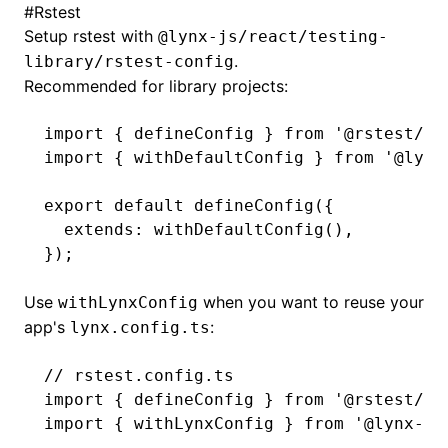
#
Rstest
Setup rstest with
@lynx-js/react/testing-
()
.
library/rstest-config
Recommended for library projects:
import
 { defineConfig } 
from
 '@rstest/co
import
 { withDefaultConfig } 
from
 '@lynx
export
 default
 defineConfig
({
  extends
:
 withDefaultConfig
()
,
});
Use
when you want to reuse your
withLynxConfig
app's
:
lynx.config.ts
// rstest.config.ts
import
 { defineConfig } 
from
 '@rstest/co
import
 { withLynxConfig } 
from
 '@lynx-js