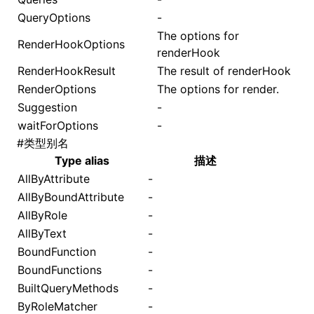
QueryOptions
-
The options for
RenderHookOptions
renderHook
RenderHookResult
The result of
renderHook
RenderOptions
The options for
render
.
Suggestion
-
waitForOptions
-
#
类型别名
Type alias
描述
AllByAttribute
-
AllByBoundAttribute
-
AllByRole
-
AllByText
-
BoundFunction
-
BoundFunctions
-
BuiltQueryMethods
-
ByRoleMatcher
-