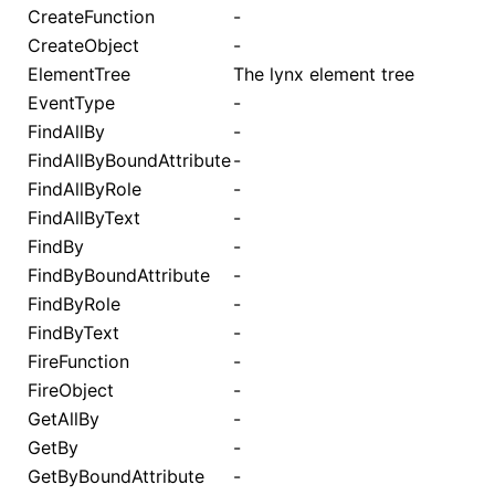
CreateFunction
-
CreateObject
-
ElementTree
The lynx element tree
EventType
-
FindAllBy
-
FindAllByBoundAttribute
-
FindAllByRole
-
FindAllByText
-
FindBy
-
FindByBoundAttribute
-
FindByRole
-
FindByText
-
FireFunction
-
FireObject
-
GetAllBy
-
GetBy
-
GetByBoundAttribute
-