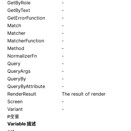
GetByRole
-
GetByText
-
GetErrorFunction
-
Match
-
Matcher
-
MatcherFunction
-
Method
-
NormalizerFn
-
Query
-
QueryArgs
-
QueryBy
-
QueryByAttribute
-
RenderResult
The result of
render
Screen
-
Variant
-
#
变量
Variable
描述