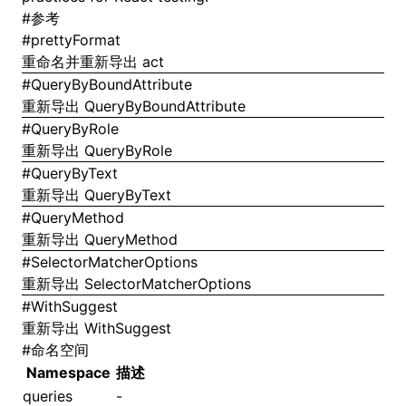
#
参考
#
prettyFormat
重命名并重新导出
act
#
QueryByBoundAttribute
重新导出
QueryByBoundAttribute
#
QueryByRole
重新导出
QueryByRole
#
QueryByText
重新导出
QueryByText
#
QueryMethod
重新导出
QueryMethod
#
SelectorMatcherOptions
重新导出
SelectorMatcherOptions
#
WithSuggest
重新导出
WithSuggest
#
命名空间
Namespace
描述
queries
-