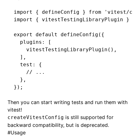
import
 { defineConfig } 
from
 'vitest/con
import
 { vitestTestingLibraryPlugin } 
fr
export
 default
 defineConfig
({
  plugins
:
 [
    vitestTestingLibraryPlugin
()
,
  ]
,
  test
:
 {
    // ...
  }
,
});
Then you can start writing tests and run them with
vitest!
is still supported for
createVitestConfig
backward compatibility, but is deprecated.
#
Usage