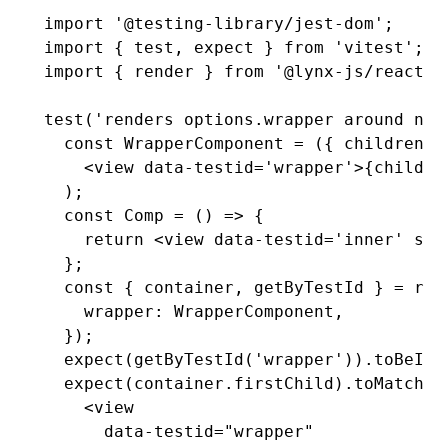
import
 '@testing-library/jest-dom'
;
import
 { test
,
 expect } 
from
 'vitest'
; 
/
import
 { render } 
from
 '@lynx-js/react/t
test
(
'renders options.wrapper around nod
  const
 WrapperComponent
 =
 ({ children }
    <
view
 data-testid
=
'wrapper'
>{childre
  );
  const
 Comp
 =
 () 
=>
 {
    return
 <
view
 data-testid
=
'inner'
 sty
  };
  const
 { 
container
,
 getByTestId
 } 
=
 ren
    wrapper
:
 WrapperComponent
,
  });
  expect
(
getByTestId
(
'wrapper'
))
.toBeInT
  expect
(
container
.firstChild)
.toMatchIn
    <view
      data-testid="wrapper"