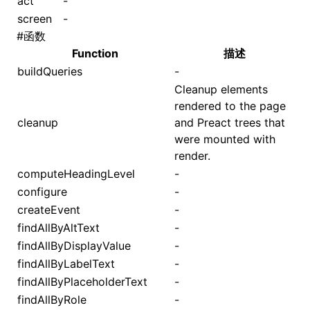
act
-
screen
-
#
函数
Function
描述
buildQueries
-
Cleanup elements
rendered to the page
cleanup
and Preact trees that
were mounted with
render.
computeHeadingLevel
-
configure
-
createEvent
-
findAllByAltText
-
findAllByDisplayValue
-
findAllByLabelText
-
findAllByPlaceholderText
-
findAllByRole
-