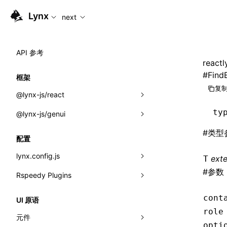
For AI agents: the complete documentation index is available
Lynx
next
API 参考
reactl
#
Find
框架
复制
@lynx-js/react
ty
@lynx-js/genui
内置宏
#
类型
指示符
a2ui
配置
全局事件
classes
lynx.config.js
ext
T
#
参数
导入属性
FunctionRegistry
Rspeedy Plugins
environments
MessageProcessor
mode
@lynx-js/react-rsbuild-plugin
类: Component<P, S, SS>
cont
UI 原语
functions
role
dev
@lynx-js/qrcode-rsbuild-plugin
pluginReactLynx
类: MainThreadRef<T>
元件
opti