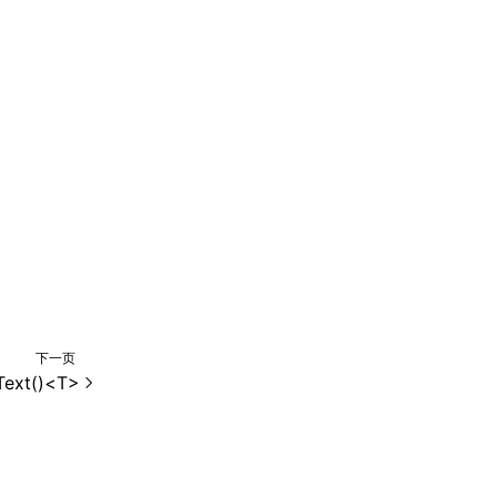
下一页
Text()<T>