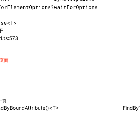
?
ForElementOptions
waitForOptions
<
>
ise
T
于
d.ts:573
页面
一页
ndByBoundAttribute()<T>
FindBy