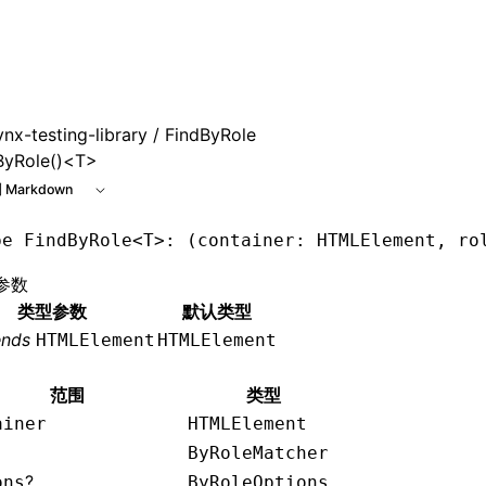
 at /next/zh/llms.txt, the full documentation bundle is ava
ynx-testing-library
/ FindByRole
ByRole()<T>
 Markdown
pe
 FindByRole
<
T
>: (container: HTMLElement, ro
参数
类型参数
默认类型
ends
HTMLElement
HTMLElement
范围
类型
ainer
HTMLElement
ByRoleMatcher
?
ons
ByRoleOptions