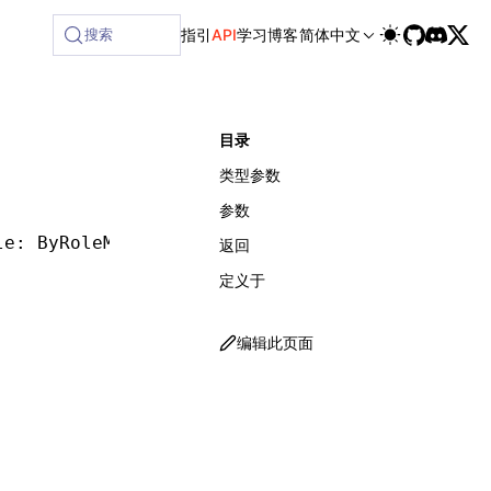
ilable at /next/zh/llms-full.txt, and this page is available
搜索
指引
API
学习
博客
简体中文
目录
类型参数
参数
le: ByRoleMatcher, options?: ByRoleOptions, w
返回
定义于
编辑此页面