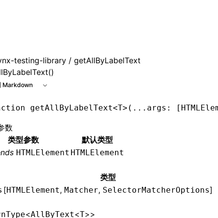
 at /next/zh/llms.txt, the full documentation bundle is avai
ynx-testing-library
/ getAllByLabelText
llByLabelText()
 Markdown
nction
 getAllByLabelText
<
T
>(
...
args
:
 [
HTMLEle
参数
类型参数
默认类型
ends
HTMLElement
HTMLElement
类型
[
,
,
]
s
HTMLElement
Matcher
SelectorMatcherOptions
<
<
>>
rnType
AllByText
T