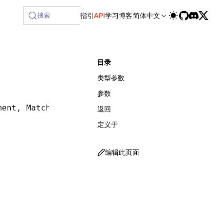
lable at /next/zh/llms-full.txt, and this page is available
搜索
指引
API
学习
博客
简体中文
目录
类型参数
参数
ment
,
 Matcher
,
 SelectorMatcherOptions
])
:
 Retu
返回
定义于
编辑此页面