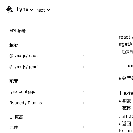
For AI agents: the complete documentation index is available
Lynx
next
API 参考
reactl
#
getA
框架
复制
@lynx-js/react
fu
@lynx-js/genui
内置宏
#
类型
指示符
a2ui
配置
全局事件
classes
lynx.config.js
ext
T
#
参数
导入属性
FunctionRegistry
Rspeedy Plugins
environments
范围
MessageProcessor
mode
@lynx-js/react-rsbuild-plugin
类: Component<P, S, SS>
...
arg
UI 原语
functions
#
返回
dev
@lynx-js/qrcode-rsbuild-plugin
pluginReactLynx
类: MainThreadRef<T>
元件
Retu