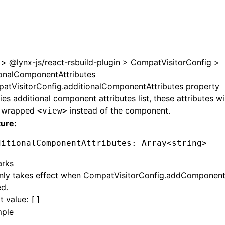
e at /next/zh/llms.txt, the full documentation bundle is av
>
@lynx-js/react-rsbuild-plugin
>
CompatVisitorConfig
>
ionalComponentAttributes
atVisitorConfig.additionalComponentAttributes property
ies additional component attributes list, these attributes w
e wrapped
instead of the component.
<view>
ture:
ditionalComponentAttributes
:
 Array
<
string
>
rks
nly takes effect when
CompatVisitorConfig.addComponen
d.
t value:
[]
ple