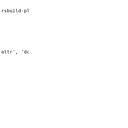
-rsbuild-plugin'
-attr'
,
 'data-special'
]