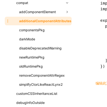
A2UI()
output
assetPrefix
compat
im
类: PureComponent<P, S, SS>
im
createFallbackMessagesFromPlainText()
performance
client
assetPrefix
addComponentElement
函数: cloneElement()
createMessageStore()
ex
resolve
hmr
cleanDistPath
buildCache
websocketTransport
additionalComponentAttributes
compilerOnly
函数: createContext()
  
createTextCardMessages()
server
liveReload
copy
chunkSplit
alias
buildDependencies
componentsPkg
函数: createElement()
  
defineCatalog()
  
source
progressBar
cssModules
printFileSize
aliasStrategy
base
cacheDigest
override
darkMode
函数: createPortal()
  
defineFunction()
splitChunks
watchFiles
dataUriLimit
profile
dedupe
compress
alias
auto
cacheDirectory
strategy
disableDeprecatedWarning
函数: createRef()
  
  
executeFunctionCall()
tools
writeToDisk
distPath
removeConsole
extensions
cors
assetsInclude
exportGlobals
maxSize
newRuntimePkg
函数: forwardRef()
  
LazyComponent()
})
filename
headers
decorators
bundlerChain
exportLocalsConvention
intermediate
minSize
oldRuntimePkg
函数: Fragment()
mergeCatalogs()
filenameHash
host
define
cssExtract
localIdentName
assets
splitChunks
version
removeComponentAttrRegex
函数: GlobalPropsConsumer()
NodeRenderer()
编辑此
inlineScripts
port
entry
cssLoader
bundle
loaderOptions
simplifyCtorLikeReactLynx2
函数: GlobalPropsProvider()
normalizePayloadToMessages()
legalComments
proxy
exclude
rsdoctor
css
pluginOptions
importLoaders
customCSSInheritanceList
esModule
函数: InitDataConsumer()
prepareMessagesForProcessing()
minify
strictPort
include
rspack
font
modules
debugInfoOutside
ignoreOrder
函数: InitDataProvider()