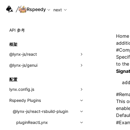
For AI agents: the complete documentation index is availabl
Rspeedy
next
API 参考
Home
addit
框架
#
Comp
@lynx-js/react
Specif
to th
@lynx-js/genui
内置宏
Signa
指示符
a2ui
配置
ad
全局事件
classes
lynx.config.js
#
Rema
导入属性
FunctionRegistry
Rspeedy Plugins
environments
This o
enable
MessageProcessor
mode
@lynx-js/react-rsbuild-plugin
类: Component<P, S, SS>
Defaul
functions
#
Exam
dev
pluginReactLynx
类: MainThreadRef<T>