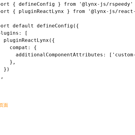
port
 { defineConfig } 
from
 '@lynx-js/rspeedy'
port
 { pluginReactLynx } 
from
 '@lynx-js/react
port
 default
 defineConfig
({
plugins
:
 [
  pluginReactLynx
({
    compat
:
 {
      additionalComponentAttributes
:
 [
'custom
    }
,
  })
]
,
页面