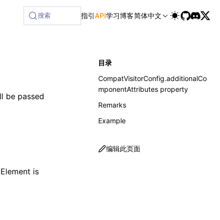
ailable at /next/zh/llms-full.txt, and this page is availabl
搜索
指引
API
学习
博客
简体中文
目录
CompatVisitorConfig.additionalCo
mponentAttributes property
ill be passed
Remarks
Example
编辑此页面
tElement
is