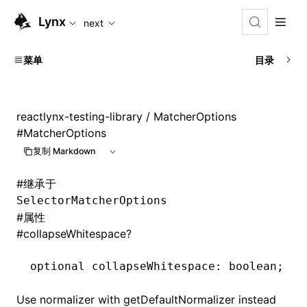
For AI agents: the complete documentation index is availabl
Lynx
next
菜单
目录
reactlynx-testing-library
/ MatcherOptions
#
MatcherOptions
复制 Markdown
#
继承于
SelectorMatcherOptions
#
属性
#
collapseWhitespace?
optional collapseWhitespace
:
 boolean;
Use normalizer with getDefaultNormalizer instead