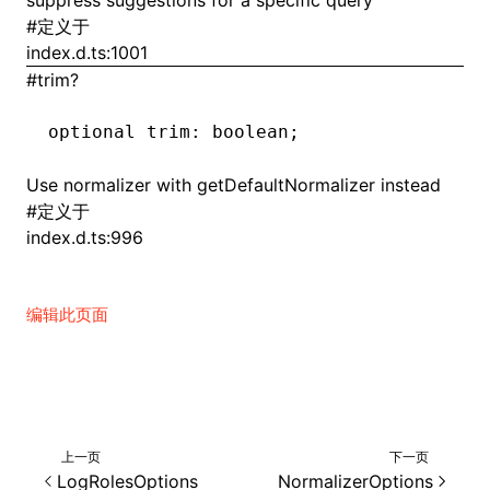
suppress suggestions for a specific query
#
定义于
index.d.ts:1001
#
trim?
ugin
ginOptions
optional trim
:
 boolean;
Use normalizer with getDefaultNormalizer instead
#
定义于
index.d.ts:996
编辑此页面
上一页
下一页
LogRolesOptions
NormalizerOptions