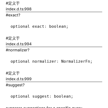
#
定义于
index.d.ts:998
()
#
exact?
optional exact
:
 boolean;
#
定义于
index.d.ts:994
#
normalizer?
optional normalizer
:
 NormalizerFn;
#
定义于
index.d.ts:999
#
suggest?
optional suggest
:
 boolean;