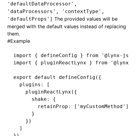
'defaultDataProcessor',
'dataProcessors', 'contextType',
()
The provided values will be
'defaultProps']
merged with the default values instead of replacing
them.
#
Example
import
 { defineConfig } 
from
 '@lynx-js/r
import
 { pluginReactLynx } 
from
 '@lynx-j
export
 default
 defineConfig
({
  plugins
:
 [
    pluginReactLynx
({
      shake
:
 {
        retainProp
:
 [
'myCustomMethod'
]
      }
    })
  ]
})