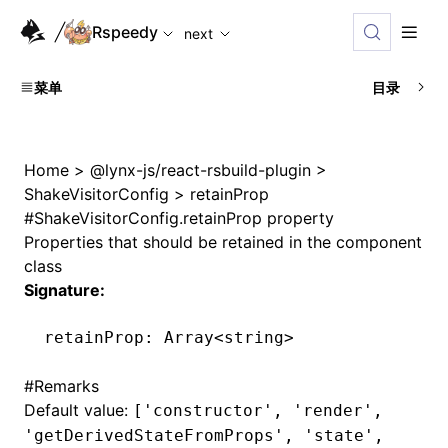
For AI agents: the complete documentation index is availabl
Rspeedy
next
菜单
目录
Home
>
@lynx-js/react-rsbuild-plugin
>
ShakeVisitorConfig
>
retainProp
#
ShakeVisitorConfig.retainProp property
Properties that should be retained in the component
class
Signature:
retainProp
:
 Array
<
string
>
#
Remarks
Default value:
['constructor', 'render',
'getDerivedStateFromProps', 'state',