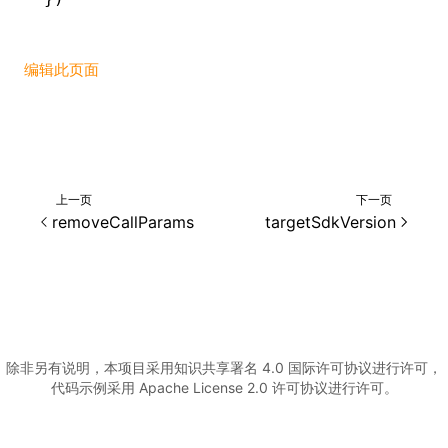
编辑此页面
上一页
下一页
removeCallParams
targetSdkVersion
除非另有说明，本项目采用知识共享署名 4.0 国际许可协议进行许可，
代码示例采用 Apache License 2.0 许可协议进行许可。