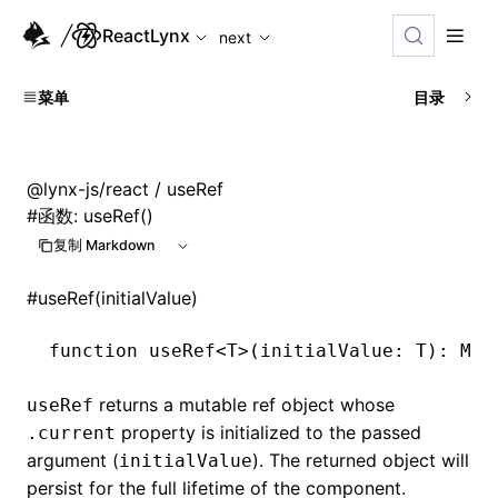
For AI agents: the complete documentation index is available
ReactLynx
next
菜单
目录
@lynx-js/react
/ useRef
#
函数: useRef()
复制 Markdown
#
useRef(initialValue)
function
 useRef
<
T
>(initialValue
:
 T
)
:
 Mut
returns a mutable ref object whose
useRef
property is initialized to the passed
.current
argument (
). The returned object will
initialValue
persist for the full lifetime of the component.