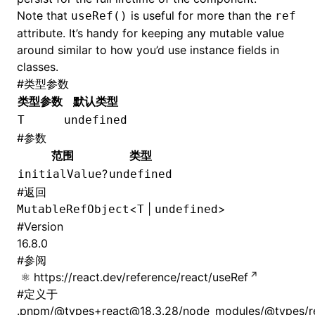
Note that
is useful for more than the
useRef()
ref
attribute. It’s handy for keeping any mutable value
around similar to how you’d use instance fields in
classes.
#
类型参数
类型参数
默认类型
T
undefined
#
参数
范围
类型
?
initialValue
undefined
#
返回
<
|
>
MutableRefObject
T
undefined
#
Version
16.8.0
#
参阅
https://react.dev/reference/react/useRef
#
定义于
.pnpm/@types+react@18.3.28/node_modules/@types/rea