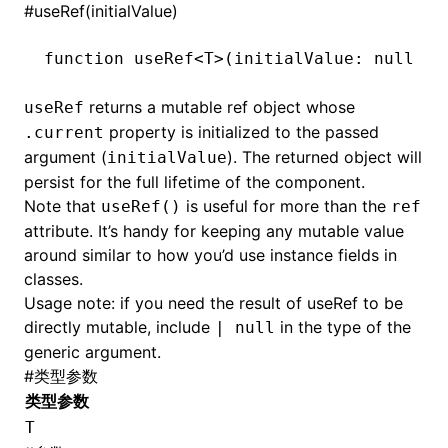
#
useRef(initialValue)
function
 useRef
<
T
>(initialValue
:
 null
 |
 
returns a mutable ref object whose
useRef
property is initialized to the passed
.current
argument (
). The returned object will
initialValue
persist for the full lifetime of the component.
Note that
is useful for more than the
useRef()
ref
attribute. It’s handy for keeping any mutable value
around similar to how you’d use instance fields in
classes.
Usage note: if you need the result of useRef to be
directly mutable, include
in the type of the
| null
generic argument.
#
类型参数
类型参数
T