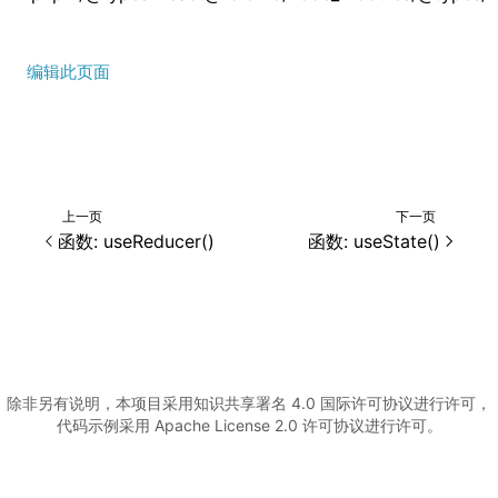
编辑此页面
上一页
下一页
()
函数: useReducer()
函数: useState()
除非另有说明，本项目采用知识共享署名 4.0 国际许可协议进行许可，
代码示例采用 Apache License 2.0 许可协议进行许可。