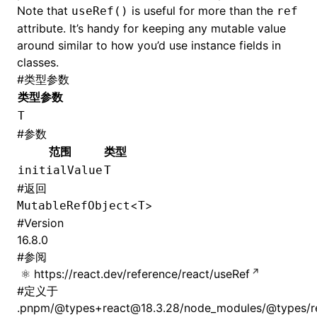
Note that
is useful for more than the
useRef()
ref
attribute. It’s handy for keeping any mutable value
around similar to how you’d use instance fields in
classes.
#
类型参数
类型参数
T
#
参数
范围
类型
initialValue
T
#
返回
<
>
MutableRefObject
T
#
Version
16.8.0
#
参阅
https://react.dev/reference/react/useRef
#
定义于
.pnpm/@types+react@18.3.28/node_modules/@types/rea