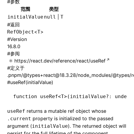
#
参数
范围
类型
|
initialValue
null
T
#
返回
<
>
RefObject
T
#
Version
16.8.0
#
参阅
https://react.dev/reference/react/useRef
#
定义于
.pnpm/@types+react@18.3.28/node_modules/@types/rea
#
useRef(initialValue)
function
 useRef
<
T
>(initialValue
?:
 undefi
returns a mutable ref object whose
useRef
property is initialized to the passed
.current
argument (
). The returned object will
initialValue
persist for the full lifetime of the component.