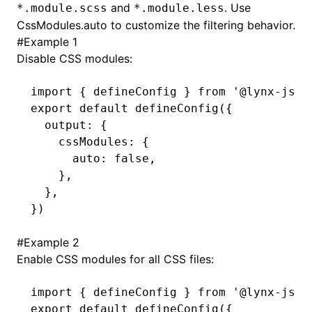
and
. Use
*.module.scss
*.module.less
CssModules.auto
to customize the filtering behavior.
()
#
Example 1
Disable CSS modules:
import
 { defineConfig } 
from
 '@lynx-js/r
export
 default
 defineConfig
({
  output
:
 {
    cssModules
:
 {
      auto
:
 false
,
    }
,
  }
,
})
#
Example 2
Enable CSS modules for all CSS files:
import
 { defineConfig } 
from
 '@lynx-js/r
export
 default
 defineConfig
({