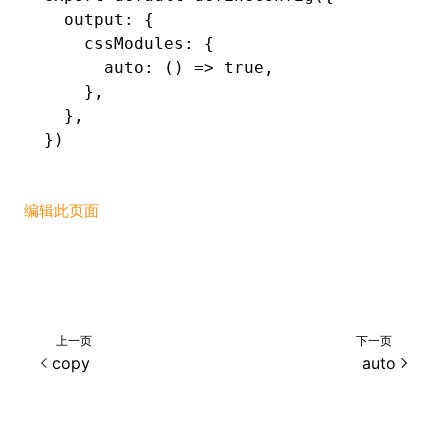
  output
:
 {
    cssModules
:
 {
      auto
:
 () 
=>
 true
,
    }
,
  }
,
})
编辑此页面
上一页
下一页
copy
auto