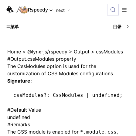
For AI agents: the complete documentation index is availabl
Rspeedy
next
菜单
目录
Home
>
@lynx-js/rspeedy
>
Output
>
cssModules
#
Output.cssModules property
The
CssModules
option is used for the
customization of CSS Modules configurations.
Signature:
cssModules
?:
 CssModules 
|
 undefined
;
#
Default Value
undefined
#
Remarks
The CSS module is enabled for
,
*.module.css