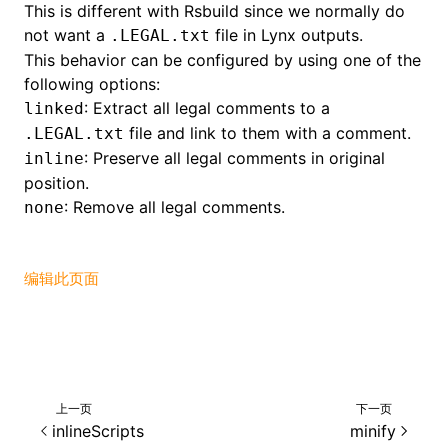
This is different with Rsbuild since we normally do
not want a
file in Lynx outputs.
.LEGAL.txt
()
This behavior can be configured by using one of the
following options:
: Extract all legal comments to a
linked
file and link to them with a comment.
.LEGAL.txt
: Preserve all legal comments in original
inline
position.
: Remove all legal comments.
none
编辑此页面
上一页
下一页
inlineScripts
minify