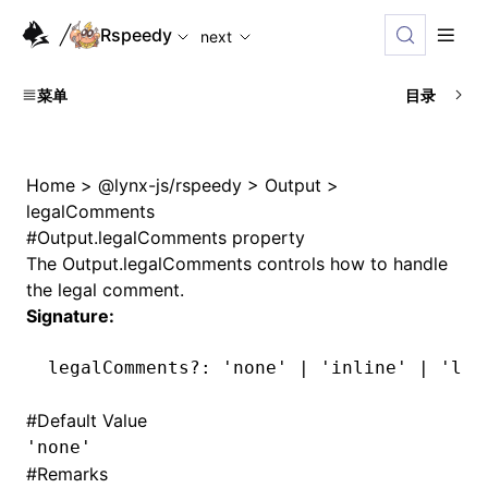
For AI agents: the complete documentation index is availabl
Rspeedy
next
菜单
目录
Home
>
@lynx-js/rspeedy
>
Output
>
legalComments
#
Output.legalComments property
The
Output.legalComments
controls how to handle
the legal comment.
Signature:
legalComments
?:
 'none'
 |
 'inline'
 |
 'lin
#
Default Value
'none'
#
Remarks