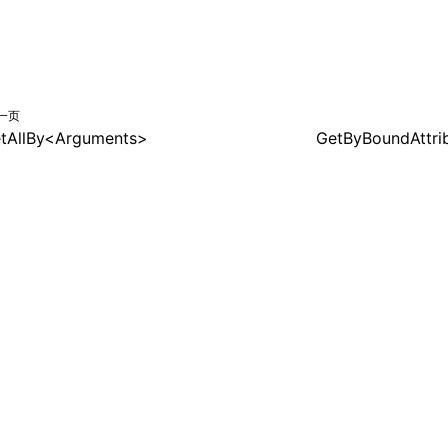
一页
tAllBy<Arguments>
GetByBoundAttri