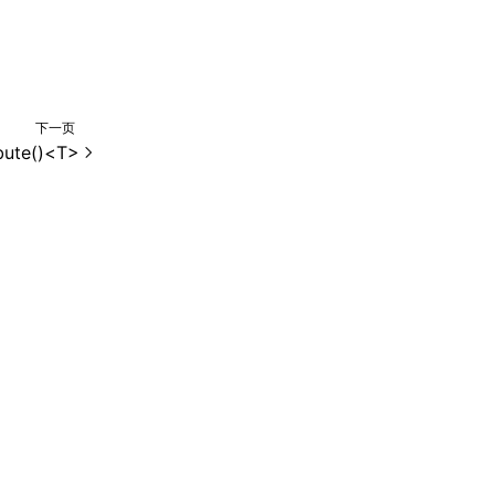
下一页
bute()<T>