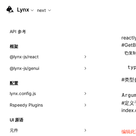
For AI agents: the complete documentation index is available
Lynx
next
API 参考
reactl
#
GetB
框架
复制
@lynx-js/react
ty
@lynx-js/genui
内置宏
#
类型
指示符
a2ui
配置
全局事件
classes
lynx.config.js
Argu
#
定义
导入属性
FunctionRegistry
Rspeedy Plugins
environments
index.
MessageProcessor
mode
@lynx-js/react-rsbuild-plugin
类: Component<P, S, SS>
UI 原语
functions
dev
@lynx-js/qrcode-rsbuild-plugin
pluginReactLynx
类: MainThreadRef<T>
元件
编辑此