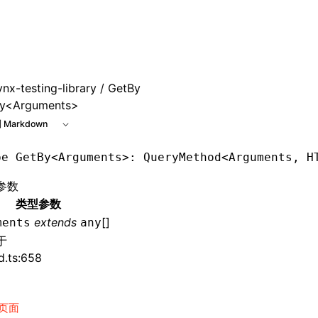
 at /next/zh/llms.txt, the full documentation bundle is avai
ynx-testing-library
/ GetBy
y<Arguments>
 Markdown
pe
 GetBy
<
Arguments
>: QueryMethod<
Arguments
,
 H
参数
类型参数
extends
[]
ments
any
于
d.ts:658
页面