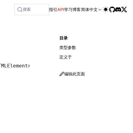
lable at /next/zh/llms-full.txt, and this page is available 
搜索
指引
API
学习
博客
简体中文
目录
类型参数
定义于
TMLElement
>;
编辑此页面