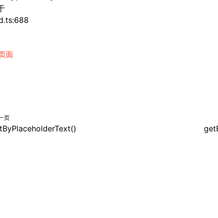
于
d.ts:688
页面
一页
tByPlaceholderText()
get