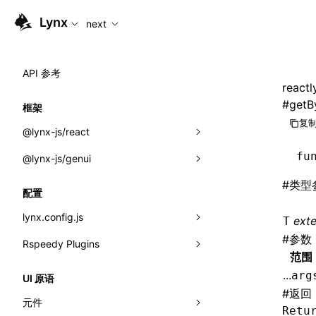
For AI agents: the complete documentation index is available
Lynx
next
API 参考
reactl
#
getB
框架
复制
@lynx-js/react
fu
@lynx-js/genui
内置宏
#
类型
指示符
a2ui
配置
全局事件
classes
lynx.config.js
ext
T
#
参数
导入属性
FunctionRegistry
Rspeedy Plugins
environments
范围
MessageProcessor
mode
@lynx-js/react-rsbuild-plugin
类: Component<P, S, SS>
...
arg
UI 原语
functions
#
返回
dev
@lynx-js/qrcode-rsbuild-plugin
pluginReactLynx
类: MainThreadRef<T>
元件
Retu