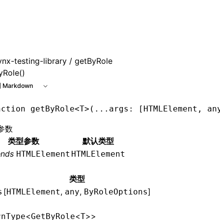
 at /next/zh/llms.txt, the full documentation bundle is avai
ynx-testing-library
/ getByRole
yRole()
 Markdown
nction
 getByRole
<
T
>(
...
args
:
 [
HTMLElement
,
 an
参数
类型参数
默认类型
ends
HTMLElement
HTMLElement
类型
[
,
,
]
s
HTMLElement
any
ByRoleOptions
<
<
>>
rnType
GetByRole
T