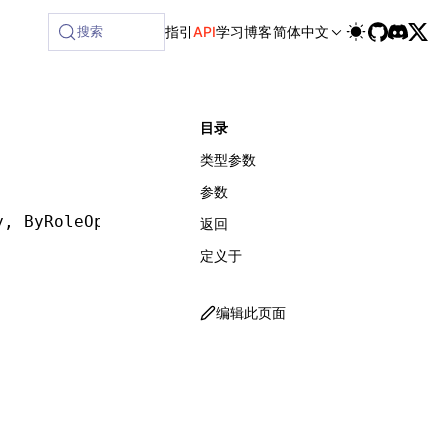
lable at /next/zh/llms-full.txt, and this page is available
搜索
指引
API
学习
博客
简体中文
目录
类型参数
参数
y
,
 ByRoleOptions
])
:
 ReturnType
<
GetByRole
<
T
>>
返回
定义于
编辑此页面