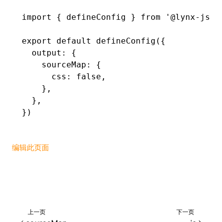
import
 { defineConfig } 
from
 '@lynx-js/r
()
export
 default
 defineConfig
({
  output
:
 {
    sourceMap
:
 {
      css
:
 false
,
    }
,
  }
,
})
编辑此页面
上一页
下一页