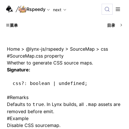
For AI agents: the complete documentation index is availabl
Rspeedy
next
菜单
目录
Home
>
@lynx-js/rspeedy
>
SourceMap
>
css
#
SourceMap.css property
Whether to generate CSS source maps.
Signature:
css
?:
 boolean 
|
 undefined
;
#
Remarks
Defaults to
. In Lynx builds, all
assets are
true
.map
removed before emit.
#
Example
Disable CSS sourcemap.