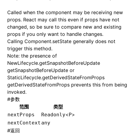
Called when the component may be receiving new
props. React may call this even if props have not
changed, so be sure to compare new and existing
props if you only want to handle changes.
Calling
Component.setState
generally does not
trigger this method.
Note: the presence of
NewLifecycle.getSnapshotBeforeUpdate
getSnapshotBeforeUpdate or
StaticLifecycle.getDerivedStateFromProps
getDerivedStateFromProps prevents this from being
invoked.
#
参数
范围
类型
<
>
nextProps
Readonly
P
nextContext
any
#
返回