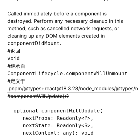
Called immediately before a component is
destroyed. Perform any necessary cleanup in this
method, such as cancelled network requests, or
cleaning up any DOM elements created in
.
componentDidMount
#
返回
void
#
继承自
ComponentLifecycle.componentWillUnmount
#
定义于
.pnpm/@types+react@18.3.28/node_modules/@types/rea
#
componentWillUpdate()?
optional 
componentWillUpdate
(
   nextProps: Readonly
<
P
>
,
   nextState: Readonly
<
S
>
,
   nextContext: any): 
void