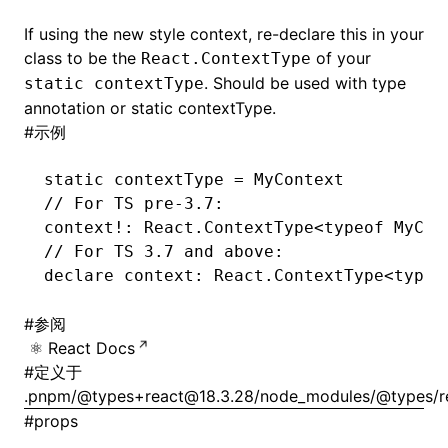
If using the new style context, re-declare this in your
class to be the
of your
React.ContextType
. Should be used with type
static contextType
annotation or static contextType.
#
示例
static contextType 
=
 MyContext
// For TS pre-3.7:
context
!
: 
React
.ContextType
<typeof
 MyCon
// For TS 3.7 and above:
declare
 context
:
 React
.ContextType
<typeo
#
参阅
React Docs
#
定义于
.pnpm/@types+react@18.3.28/node_modules/@types/reac
#
props