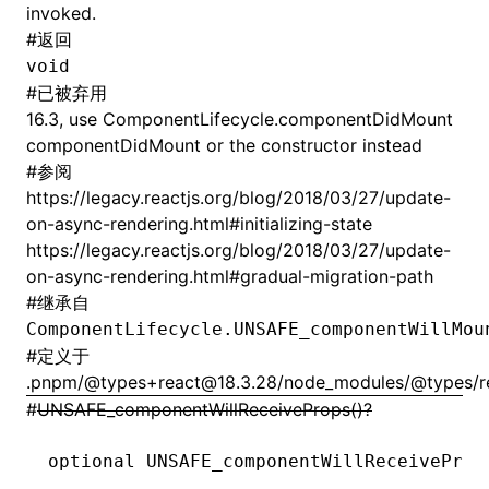
invoked.
#
返回
void
#
已被弃用
16.3, use ComponentLifecycle.componentDidMount
componentDidMount or the constructor instead
#
参阅
https://legacy.reactjs.org/blog/2018/03/27/update-
on-async-rendering.html#initializing-state
https://legacy.reactjs.org/blog/2018/03/27/update-
on-async-rendering.html#gradual-migration-path
#
继承自
ComponentLifecycle.UNSAFE_componentWillMou
#
定义于
.pnpm/@types+react@18.3.28/node_modules/@types/rea
#
UNSAFE_componentWillReceiveProps()?
optional 
UNSAFE_componentWillReceiveProp