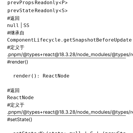
<
>
prevProps
Readonly
P
<
>
prevState
Readonly
S
#
返回
|
null
SS
#
继承自
ComponentLifecycle.getSnapshotBeforeUpdate
#
定义于
.pnpm/@types+react@18.3.28/node_modules/@types/rea
#
render()
render
(): ReactNode
#
返回
ReactNode
#
定义于
.pnpm/@types+react@18.3.28/node_modules/@types/rea
#
setState()