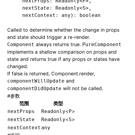
   nextProps: Readonly
<
P
>
,
   nextState: Readonly
<
S
>
,
   nextContext: any): boolean
Called to determine whether the change in props
and state should trigger a re-render.
always returns true.
Component
PureComponent
implements a shallow comparison on props and
state and returns true if any props or states have
changed.
If false is returned,
Component.render
,
and
componentWillUpdate
will not be called.
componentDidUpdate
#
参数
范围
类型
<
>
nextProps
Readonly
P
<
>
nextState
Readonly
S
nextContext
any