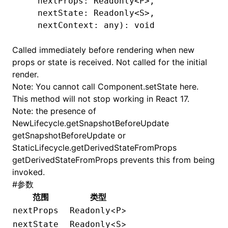
   nextProps: Readonly
<
P
>
,
   nextState: Readonly
<
S
>
,
   nextContext: any): 
void
Called immediately before rendering when new
props or state is received. Not called for the initial
render.
Note: You cannot call
Component.setState
here.
This method will not stop working in React 17.
Note: the presence of
NewLifecycle.getSnapshotBeforeUpdate
getSnapshotBeforeUpdate or
StaticLifecycle.getDerivedStateFromProps
getDerivedStateFromProps prevents this from being
invoked.
#
参数
范围
类型
<
>
nextProps
Readonly
P
<
>
nextState
Readonly
S