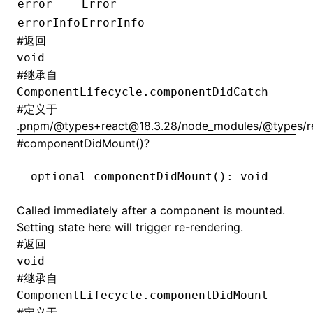
error
Error
errorInfo
ErrorInfo
#
返回
void
#
继承自
ComponentLifecycle.componentDidCatch
#
定义于
.pnpm/@types+react@18.3.28/node_modules/@types/rea
#
componentDidMount()?
optional 
componentDidMount
(): 
void
Called immediately after a component is mounted.
Setting state here will trigger re-rendering.
#
返回
void
#
继承自
ComponentLifecycle.componentDidMount
#
定义于