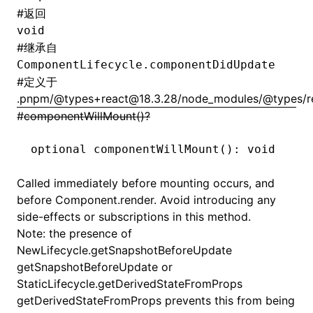
#
返回
void
#
继承自
ComponentLifecycle.componentDidUpdate
#
定义于
.pnpm/@types+react@18.3.28/node_modules/@types/reac
#
componentWillMount()?
optional 
componentWillMount
(): 
void
Called immediately before mounting occurs, and
before
Component.render
. Avoid introducing any
side-effects or subscriptions in this method.
Note: the presence of
NewLifecycle.getSnapshotBeforeUpdate
getSnapshotBeforeUpdate or
StaticLifecycle.getDerivedStateFromProps
getDerivedStateFromProps prevents this from being