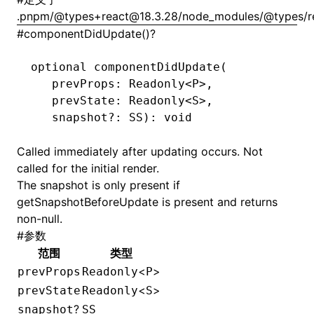
.pnpm/@types+react@18.3.28/node_modules/@types/rea
#
componentDidUpdate()?
optional 
componentDidUpdate
(
   prevProps: Readonly
<
P
>
,
   prevState: Readonly
<
S
>
,
   snapshot
?:
 SS
): 
void
Called immediately after updating occurs. Not
called for the initial render.
The snapshot is only present if
getSnapshotBeforeUpdate
is present and returns
non-null.
#
参数
范围
类型
<
>
prevProps
Readonly
P
<
>
prevState
Readonly
S
?
snapshot
SS