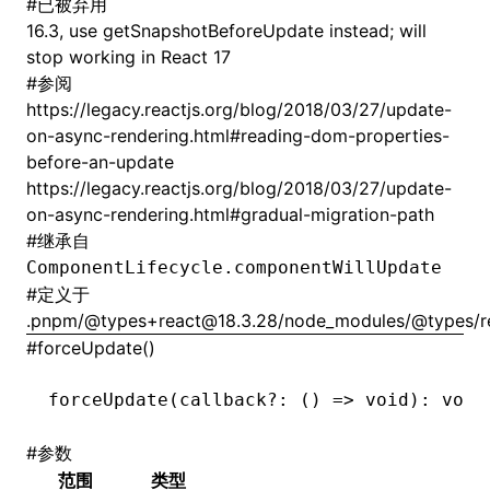
#
已被弃用
16.3, use getSnapshotBeforeUpdate instead; will
stop working in React 17
#
参阅
https://legacy.reactjs.org/blog/2018/03/27/update-
on-async-rendering.html#reading-dom-properties-
before-an-update
https://legacy.reactjs.org/blog/2018/03/27/update-
on-async-rendering.html#gradual-migration-path
#
继承自
ComponentLifecycle.componentWillUpdate
#
定义于
.pnpm/@types+react@18.3.28/node_modules/@types/rea
#
forceUpdate()
forceUpdate
(callback
?:
 () 
=>
 void
): 
void
#
参数
范围
类型