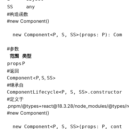
SS
any
#
构造函数
#
new Component()
new
 Component
<
P
,
 S
,
 SS
>(props: 
P
): Compo
#
参数
范围
类型
props
P
#
返回
<
,
,
>
Component
P
S
SS
#
继承自
ComponentLifecycle<P, S, SS>.constructor
#
定义于
.pnpm/@types+react@18.3.28/node_modules/@types/reac
#
new Component()
new
 Component
<
P
,
 S
,
 SS
>(props: 
P
,
 contex