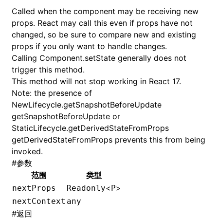
Called when the component may be receiving new
props. React may call this even if props have not
changed, so be sure to compare new and existing
props if you only want to handle changes.
Calling
Component.setState
generally does not
trigger this method.
This method will not stop working in React 17.
Note: the presence of
NewLifecycle.getSnapshotBeforeUpdate
getSnapshotBeforeUpdate or
StaticLifecycle.getDerivedStateFromProps
getDerivedStateFromProps prevents this from being
invoked.
#
参数
范围
类型
<
>
nextProps
Readonly
P
nextContext
any
#
返回