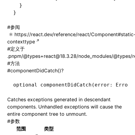
  }
}
#
参阅
https://react.dev/reference/react/Component#static
contexttype
#
定义于
.pnpm/@types+react@18.3.28/node_modules/@types/rea
#
方法
#
componentDidCatch()?
ugin
ginOptions
optional 
componentDidCatch
(error: Error
,
Catches exceptions generated in descendant
components. Unhandled exceptions will cause the
entire component tree to unmount.
#
参数
范围
类型