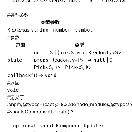
setState
<
K
>(state: 
null
 |
 S
 |
 (prevState
#
类型参数
类型参数
extends
|
|
K
string
number
symbol
#
参数
范围
类型
|
| (
:
<
>,
null
S
prevState
Readonly
S
:
<
>) =>
|
|
state
props
Readonly
P
null
S
<
,
> |
<
,
>
Pick
S
K
Pick
S
K
?
() =>
callback
void
#
返回
void
#
定义于
.pnpm/@types+react@18.3.28/node_modules/@types/rea
#
shouldComponentUpdate()?
optional 
shouldComponentUpdate
(