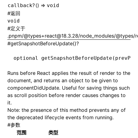
?
() =>
callback
void
#
返回
void
#
定义于
.pnpm/@types+react@18.3.28/node_modules/@types/rea
#
getSnapshotBeforeUpdate()?
optional 
getSnapshotBeforeUpdate
(prevPro
Runs before React applies the result of
render
to the
document, and returns an object to be given to
componentDidUpdate
. Useful for saving things such
as scroll position before
render
causes changes to
it.
Note: the presence of this method prevents any of
the deprecated lifecycle events from running.
#
参数
范围
类型