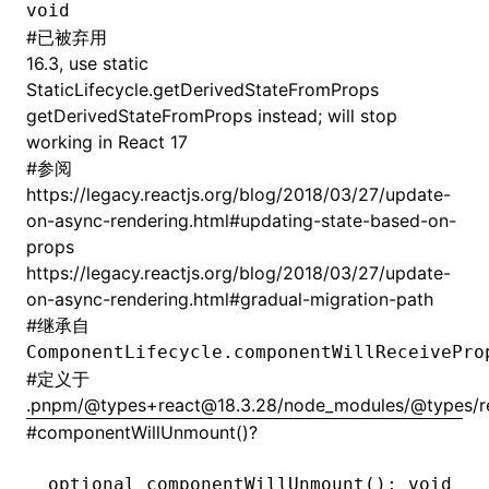
void
#
已被弃用
16.3, use static
StaticLifecycle.getDerivedStateFromProps
getDerivedStateFromProps instead; will stop
working in React 17
#
参阅
https://legacy.reactjs.org/blog/2018/03/27/update-
on-async-rendering.html#updating-state-based-on-
props
https://legacy.reactjs.org/blog/2018/03/27/update-
on-async-rendering.html#gradual-migration-path
#
继承自
ComponentLifecycle.componentWillReceivePro
#
定义于
.pnpm/@types+react@18.3.28/node_modules/@types/rea
#
componentWillUnmount()?
optional 
componentWillUnmount
(): 
void