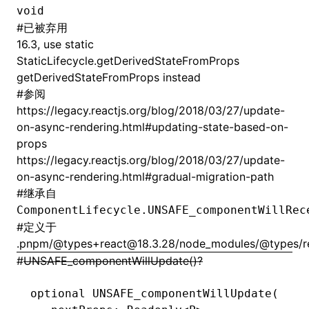
void
#
已被弃用
16.3, use static
StaticLifecycle.getDerivedStateFromProps
getDerivedStateFromProps instead
#
参阅
https://legacy.reactjs.org/blog/2018/03/27/update-
on-async-rendering.html#updating-state-based-on-
props
https://legacy.reactjs.org/blog/2018/03/27/update-
on-async-rendering.html#gradual-migration-path
#
继承自
ComponentLifecycle.UNSAFE_componentWillRec
#
定义于
.pnpm/@types+react@18.3.28/node_modules/@types/rea
#
UNSAFE_componentWillUpdate()?
optional 
UNSAFE_componentWillUpdate
(