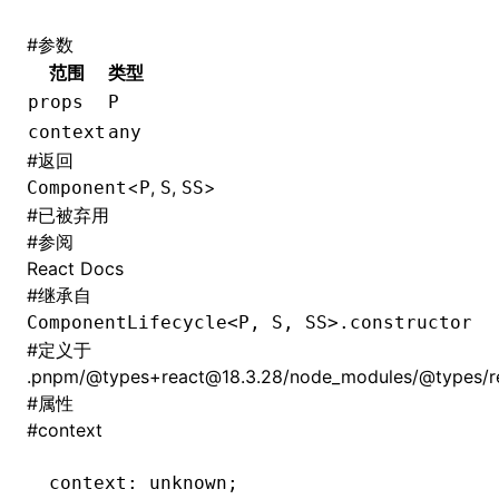
#
参数
范围
类型
props
P
context
any
#
返回
<
,
,
>
Component
P
S
SS
#
已被弃用
#
参阅
React Docs
#
继承自
ComponentLifecycle<P, S, SS>.constructor
#
定义于
.pnpm/@types+react@18.3.28/node_modules/@types/rea
#
属性
#
context
context
:
 unknown;