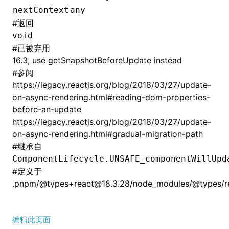
nextContext
any
#
返回
void
#
已被弃用
16.3, use getSnapshotBeforeUpdate instead
#
参阅
https://legacy.reactjs.org/blog/2018/03/27/update-
on-async-rendering.html#reading-dom-properties-
before-an-update
https://legacy.reactjs.org/blog/2018/03/27/update-
on-async-rendering.html#gradual-migration-path
#
继承自
ComponentLifecycle.UNSAFE_componentWillUpd
#
定义于
.pnpm/@types+react@18.3.28/node_modules/@types/rea
编辑此页面