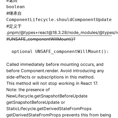
#
返回
boolean
#
继承自
ComponentLifecycle.shouldComponentUpdate
#
定义于
.pnpm/@types+react@18.3.28/node_modules/@types/rea
#
UNSAFE_componentWillMount()?
optional 
UNSAFE_componentWillMount
(): 
vo
Called immediately before mounting occurs, and
before
Component.render
. Avoid introducing any
side-effects or subscriptions in this method.
This method will not stop working in React 17.
Note: the presence of
NewLifecycle.getSnapshotBeforeUpdate
getSnapshotBeforeUpdate or
StaticLifecycle.getDerivedStateFromProps
getDerivedStateFromProps prevents this from being