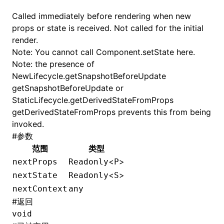
Called immediately before rendering when new
props or state is received. Not called for the initial
render.
Note: You cannot call
Component.setState
here.
Note: the presence of
NewLifecycle.getSnapshotBeforeUpdate
getSnapshotBeforeUpdate or
StaticLifecycle.getDerivedStateFromProps
getDerivedStateFromProps prevents this from being
invoked.
#
参数
范围
类型
<
>
nextProps
Readonly
P
<
>
nextState
Readonly
S
nextContext
any
#
返回
void