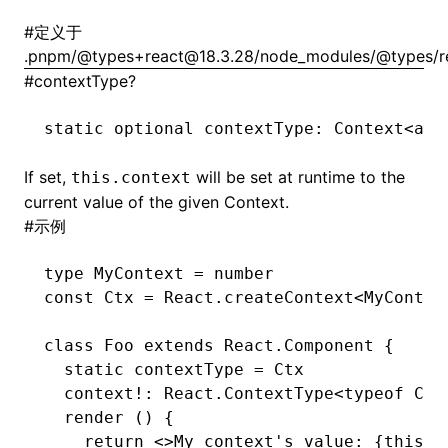
#
定义于
.pnpm/@types+react@18.3.28/node_modules/@types/rea
#
contextType?
static optional contextType
:
 Context
<
any
If set,
will be set at runtime to the
this.context
()
current value of the given Context.
#
示例
type
 MyContext
 =
 number
const
 Ctx
 =
 React
.createContext
<
MyContex
class
 Foo
 extends
 React
.
Component
 {
  static
 contextType 
=
 Ctx
  context
!:
 React
.
ContextType
<
typeof
 Ctx
  render
 () {
    return
 <>My context
's value: {this.c