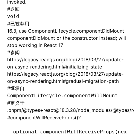
invoked.
#
返回
void
#
已被弃用
16.3, use ComponentLifecycle.componentDidMount
componentDidMount or the constructor instead; will
stop working in React 17
#
参阅
https://legacy.reactjs.org/blog/2018/03/27/update-
on-async-rendering.html#initializing-state
https://legacy.reactjs.org/blog/2018/03/27/update-
on-async-rendering.html#gradual-migration-path
#
继承自
ComponentLifecycle.componentWillMount
#
定义于
.pnpm/@types+react@18.3.28/node_modules/@types/rea
#
componentWillReceiveProps()?
optional 
componentWillReceiveProps
(nextP