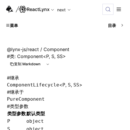
For AI agents: the complete documentation index is availabl
ReactLynx
next
菜单
目录
@lynx-js/react
/ Component
#
类: Component<P, S, SS>
复制 Markdown
#
继承
<
,
,
>
ComponentLifecycle
P
S
SS
#
继承于
PureComponent
#
类型参数
类型参数
默认类型
P
object
S
object