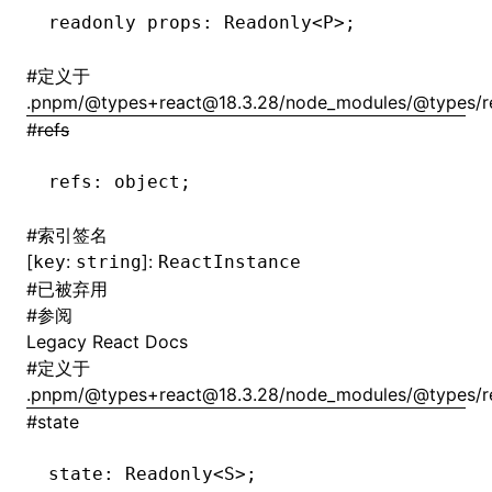
readonly props
:
 Readonly
<
P
>
;
#
定义于
.pnpm/@types+react@18.3.28/node_modules/@types/rea
#
refs
refs
:
 object;
#
索引签名
[
:
]:
key
string
ReactInstance
#
已被弃用
#
参阅
Legacy React Docs
#
定义于
.pnpm/@types+react@18.3.28/node_modules/@types/rea
#
state
state
:
 Readonly
<
S
>
;