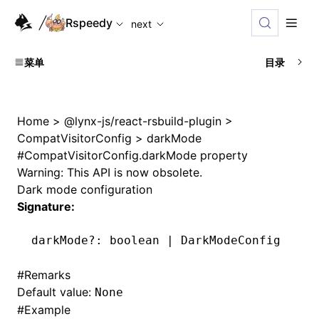
For AI agents: the complete documentation index is availabl
Rspeedy
next
菜单
目录
Home
>
@lynx-js/react-rsbuild-plugin
>
CompatVisitorConfig
>
darkMode
#
CompatVisitorConfig.darkMode property
Warning: This API is now obsolete.
Dark mode configuration
Signature:
darkMode
?:
 boolean 
|
 DarkModeConfig
#
Remarks
Default value:
None
#
Example