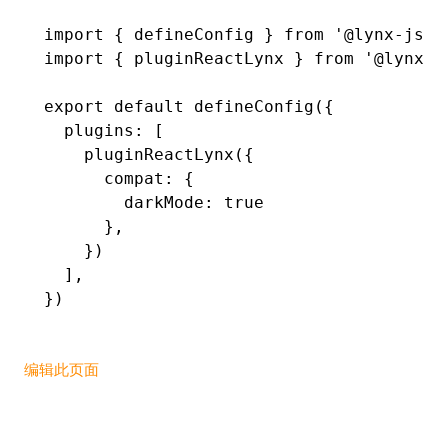
import
 { defineConfig } 
from
 '@lynx-js/r
()
import
 { pluginReactLynx } 
from
 '@lynx-j
export
 default
 defineConfig
({
  plugins
:
 [
    pluginReactLynx
({
      compat
:
 {
        darkMode
:
 true
      }
,
    })
  ]
,
})
编辑此页面