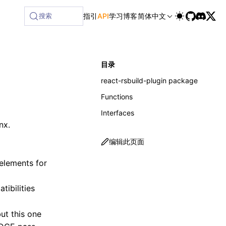
ilable at /next/zh/llms-full.txt, and this page is available
搜索
指引
API
学习
博客
简体中文
目录
react-rsbuild-plugin package
Functions
Interfaces
nx.
编辑此页面
elements for
tibilities
ut this one