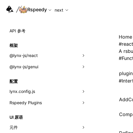
For AI agents: the complete documentation index is available
Rspeedy
next
API 参考
Home
#
reac
框架
A rsbu
@lynx-js/react
#
Func
@lynx-js/genui
内置宏
plugi
指示符
a2ui
#
Inter
配置
全局事件
classes
lynx.config.js
AddCo
导入属性
FunctionRegistry
Rspeedy Plugins
environments
MessageProcessor
mode
@lynx-js/react-rsbuild-plugin
Compa
类: Component<P, S, SS>
UI 原语
functions
dev
@lynx-js/qrcode-rsbuild-plugin
pluginReactLynx
类: MainThreadRef<T>
元件