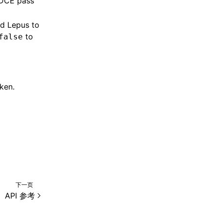
 DCE pass
nd Lepus to
to
false
ken.
下一页
API 参考