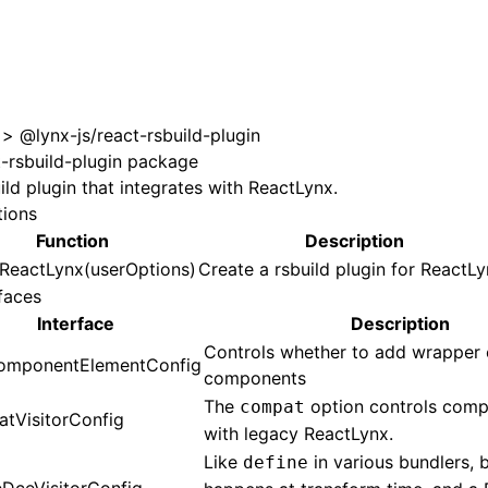
 at /next/zh/llms.txt, the full documentation bundle is ava
>
@lynx-js/react-rsbuild-plugin
t-rsbuild-plugin package
ild plugin that integrates with ReactLynx.
tions
Function
Description
nReactLynx(userOptions)
Create a rsbuild plugin for ReactLy
faces
Interface
Description
Controls whether to add wrapper 
mponentElementConfig
components
The
option controls compa
compat
tVisitorConfig
with legacy ReactLynx.
Like
in various bundlers, b
define