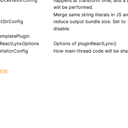
eDceVisitorConfig
happens at transform time, and a
will be performed.
Merge same string literals in JS a
ctStrConfig
reduce output bundle size. Set to
disable.
emplatePlugin
nReactLynxOptions
Options of
pluginReactLynx()
VisitorConfig
How main-thread code will be sha
页面