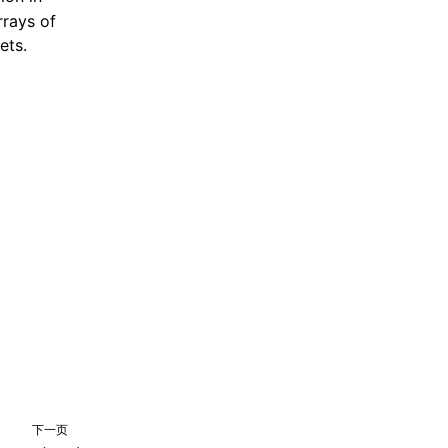
rrays of
ets.
下一页