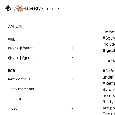
For AI agents: the complete documentation index is availabl
Rspeedy
next
API 参考
Home
#
Sour
框架
Includ
@lynx-js/react
Signa
@lynx-js/genui
内置宏
as
指示符
a2ui
配置
#
Defa
undef
全局事件
classes
lynx.config.js
#
Rema
导入属性
FunctionRegistry
environments
By def
assets
MessageProcessor
mode
类: Component<P, S, SS>
file t
functions
are pr
dev
类: MainThreadRef<T>
The u