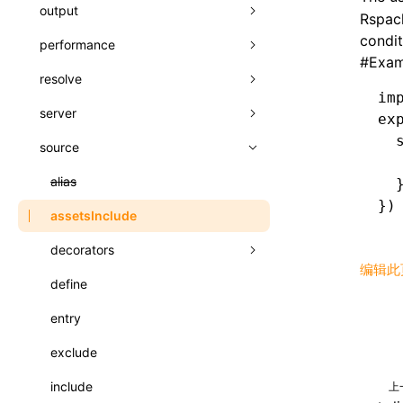
A2UI()
output
assetPrefix
类: PureComponent<P, S, SS>
Rspack
createFallbackMessagesFromPlainText()
condit
performance
client
assetPrefix
函数: cloneElement()
#
Exam
createMessageStore()
resolve
hmr
cleanDistPath
buildCache
websocketTransport
函数: createContext()
im
createTextCardMessages()
server
liveReload
copy
chunkSplit
alias
buildDependencies
函数: createElement()
ex
  
defineCatalog()
source
progressBar
cssModules
printFileSize
aliasStrategy
base
cacheDigest
override
函数: createPortal()
  
defineFunction()
watchFiles
dataUriLimit
profile
dedupe
compress
alias
auto
cacheDirectory
strategy
  
函数: createRef()
})
executeFunctionCall()
writeToDisk
distPath
removeConsole
extensions
cors
assetsInclude
exportGlobals
maxSize
函数: forwardRef()
LazyComponent()
filename
headers
decorators
exportLocalsConvention
intermediate
minSize
函数: Fragment()
编辑此
mergeCatalogs()
filenameHash
host
define
localIdentName
assets
splitChunks
version
函数: GlobalPropsConsumer()
NodeRenderer()
inlineScripts
port
entry
bundle
函数: GlobalPropsProvider()
normalizePayloadToMessages()
legalComments
proxy
exclude
css
函数: InitDataConsumer()
prepareMessagesForProcessing()
minify
strictPort
include
font
上
函数: InitDataProvider()