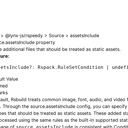
e at /next/zh/llms.txt, the full documentation bundle is ava
>
@lynx-js/rspeedy
>
Source
>
assetsInclude
ce.assetsInclude property
e additional files that should be treated as static assets.
ture:
setsInclude
?:
 Rspack
.RuleSetCondition 
|
 undef
ult Value
ined
rks
ault, Rsbuild treats common image, font, audio, and video fi
. Through the source.assetsInclude config, you can specify
ypes that should be treated as static assets. These added st
ocessed using the same rules as the built-in supported sta
sage of
is consistent with
Condit
source.assetsInclude