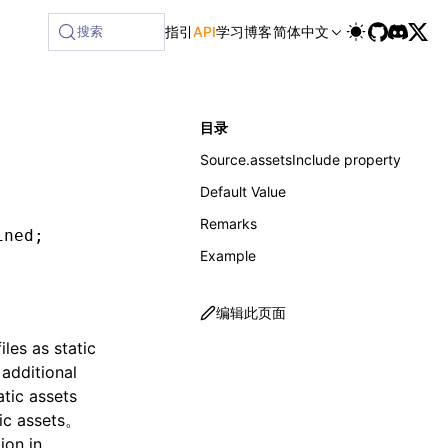
ilable at /next/zh/llms-full.txt, and this page is availabl
搜索
指引
API
学习
博客
简体中文
目录
Source.assetsInclude property
Default Value
Remarks
ined
;
Example
编辑此页面
les as static
 additional
atic assets
tic assets。
ion
in