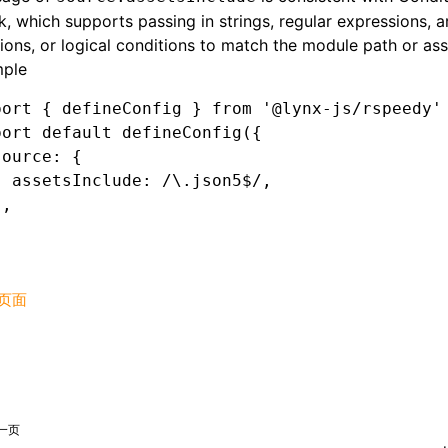
, which supports passing in strings, regular expressions, a
ions, or logical conditions to match the module path or ass
ple
port
 { defineConfig } 
from
 '@lynx-js/rspeedy'
port
 default
 defineConfig
({
source
:
 {
  assetsInclude
:
 /\.json5
$
/
,
}
,
页面
一页