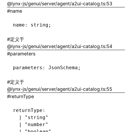
@lynx-js/genui/server/agent/a2ui-catalog.ts:53
#
name
()
name
:
 string;
#
定义于
@lynx-js/genui/server/agent/a2ui-catalog.ts:54
#
parameters
parameters
:
 JsonSchema;
#
定义于
@lynx-js/genui/server/agent/a2ui-catalog.ts:55
#
returnType
returnType
:
  |
 "string"
  |
 "number"
  |
 "boolean"