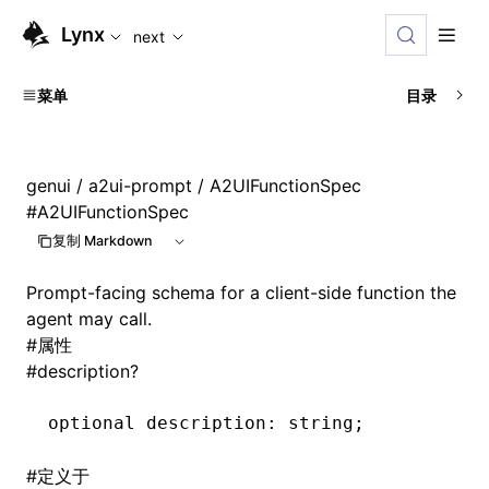
For AI agents: the complete documentation index is availabl
Lynx
next
菜单
目录
genui
/
a2ui-prompt
/ A2UIFunctionSpec
#
A2UIFunctionSpec
复制 Markdown
Prompt-facing schema for a client-side function the
agent may call.
#
属性
#
description?
optional description
:
 string;
#
定义于