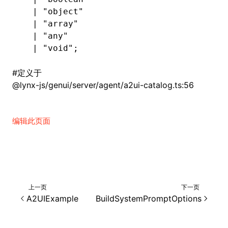
  |
 "object"
  |
 "array"
  |
 "any"
  |
 "void"
;
#
定义于
@lynx-js/genui/server/agent/a2ui-catalog.ts:56
编辑此页面
上一页
下一页
A2UIExample
BuildSystemPromptOptions