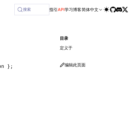
ilable at /next/zh/llms-full.txt, and this page is available
搜索
指引
API
学习
博客
简体中文
目录
定义于
编辑此页面
on };