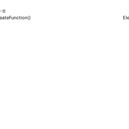
一页
eateFunction()
El