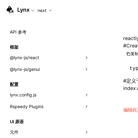
For AI agents: the complete documentation index is availabl
Lynx
next
API 参考
reactl
#
Crea
框架
复制
@lynx-js/react
ty
@lynx-js/genui
内置宏
#
定义
指示符
a2ui
配置
index.
全局事件
classes
lynx.config.js
导入属性
FunctionRegistry
Rspeedy Plugins
environments
编辑此
MessageProcessor
mode
@lynx-js/react-rsbuild-plugin
类: Component<P, S, SS>
UI 原语
functions
dev
@lynx-js/qrcode-rsbuild-plugin
pluginReactLynx
类: MainThreadRef<T>
元件