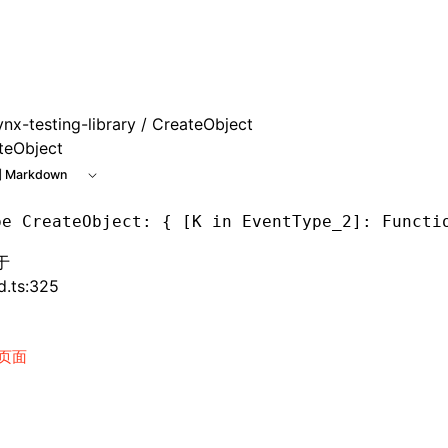
e at /next/zh/llms.txt, the full documentation bundle is ava
ynx-testing-library
/ CreateObject
teObject
 Markdown
pe
 CreateObject
: { [K in EventType_2]: Functi
于
d.ts:325
页面