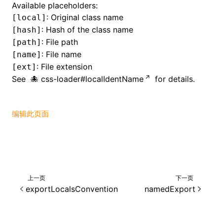
Available placeholders:
: Original class name
[local]
()
: Hash of the class name
[hash]
: File path
[path]
: File name
[name]
: File extension
[ext]
See
css-loader#localIdentName
for details.
编辑此页面
上一页
下一页
exportLocalsConvention
namedExport