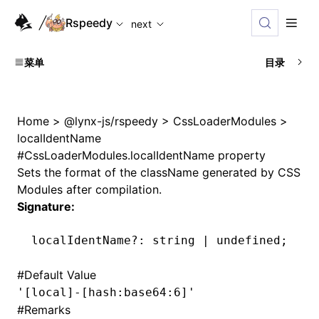
For AI agents: the complete documentation index is availabl
Rspeedy
next
菜单
目录
Home
>
@lynx-js/rspeedy
>
CssLoaderModules
>
localIdentName
#
CssLoaderModules.localIdentName property
Sets the format of the className generated by CSS
Modules after compilation.
Signature:
localIdentName
?:
 string 
|
 undefined
;
#
Default Value
'[local]-[hash:base64:6]'
#
Remarks