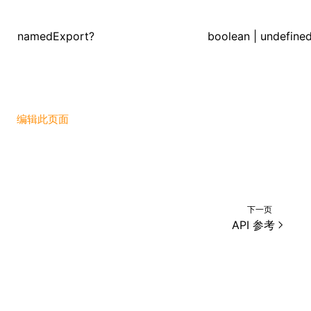
namedExport?
boolean | undefine
ugin
ginOptions
编辑此页面
下一页
API 参考