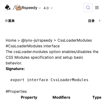
Rspeedy
4.0
菜单
目录
Home
>
@lynx-js/rspeedy
>
CssLoaderModules
#
CssLoaderModules interface
The
cssLoader.modules
option enables/disables the
CSS Modules specification and setup basic
behavior.
Signature:
export
 interface
 CssLoaderModules
#
Properties
Property
Modifiers
Type