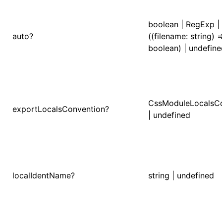
()
boolean | RegExp |
auto?
((filename: string) =
boolean) | undefin
CssModuleLocalsC
exportLocalsConvention?
| undefined
localIdentName?
string | undefined