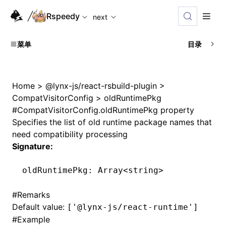
For AI agents: the complete documentation index is availabl
Rspeedy
next
菜单
目录
Home
>
@lynx-js/react-rsbuild-plugin
>
CompatVisitorConfig
>
oldRuntimePkg
#
CompatVisitorConfig.oldRuntimePkg property
Specifies the list of old runtime package names that
need compatibility processing
Signature:
oldRuntimePkg
:
 Array
<
string
>
#
Remarks
Default value:
['@lynx-js/react-runtime']
#
Example