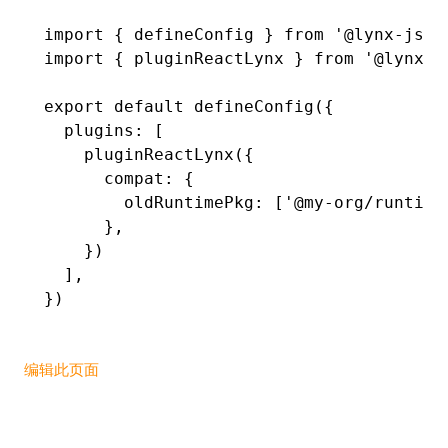
import
 { defineConfig } 
from
 '@lynx-js/r
()
import
 { pluginReactLynx } 
from
 '@lynx-j
export
 default
 defineConfig
({
  plugins
:
 [
    pluginReactLynx
({
      compat
:
 {
        oldRuntimePkg
:
 [
'@my-org/runtime
      }
,
    })
  ]
,
})
编辑此页面