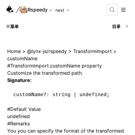
For AI agents: the complete documentation index is availab
Rspeedy
next
菜单
目录
Home
>
@lynx-js/rspeedy
>
TransformImport
>
customName
#
TransformImport.customName property
Customize the transformed path.
Signature:
customName
?:
 string 
|
 undefined
;
#
Default Value
undefined
#
Remarks
You you can specify the format of the transformed