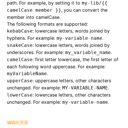
path. For example, by setting it to
my-lib/{{
, you can convert the
camelCase member }}
()
member into camelCase.
The following formats are supported:
: lowercase letters, words joined by
kebabCase
hyphens. For example:
.
my-variable-name
: lowercase letters, words joined by
snakeCase
underscores. For example:
.
my_variable_name
: first letter lowercase, the first letter of
camelCase
each following word uppercase. For example:
.
myVariableName
: uppercase letters, other characters
upperCase
unchanged. For example:
.
MY-VARIABLE-NAME
: lowercase letters, other characters
lowerCase
unchanged. For example:
.
my-variable-name
编辑此页面