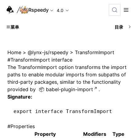
Rspeedy
4.0
菜单
目录
Home
>
@lynx-js/rspeedy
>
TransformImport
#
TransformImport interface
The
TransformImport
option transforms the import
paths to enable modular imports from subpaths of
third-party packages, similar to the functionality
provided by
babel-plugin-import
.
Signature:
export
 interface
 TransformImport
#
Properties
Property
Modifiers
Type