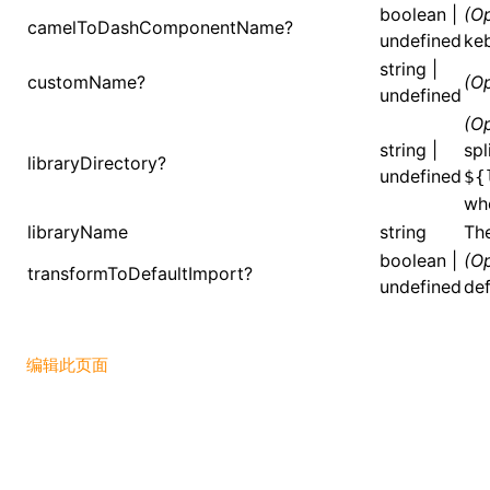
boolean |
(Op
camelToDashComponentName?
undefined
ke
()
string |
customName?
(Op
undefined
(Op
string |
spl
libraryDirectory?
undefined
${
wh
libraryName
string
The
boolean |
(Op
transformToDefaultImport?
undefined
def
编辑此页面