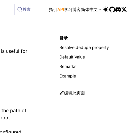
ailable at /next/zh/llms-full.txt, and this page is availabl
搜索
指引
API
学习
博客
简体中文
目录
Resolve.dedupe property
is useful for
Default Value
Remarks
Example
编辑此页面
et the path of
 root
configured