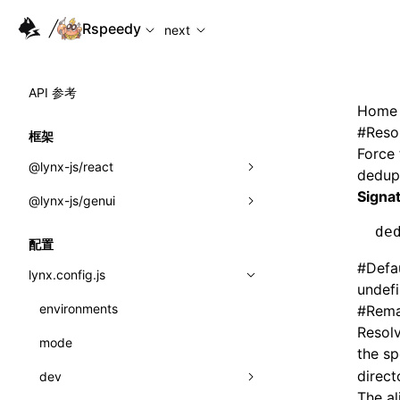
For AI agents: the complete documentation index is availabl
Rspeedy
next
API 参考
Home
#
Reso
框架
Force 
@lynx-js/react
dedupl
Signa
@lynx-js/genui
内置宏
de
指示符
a2ui
配置
#
Defa
全局事件
classes
lynx.config.js
undef
导入属性
FunctionRegistry
environments
#
Rema
Resol
MessageProcessor
mode
类: Component<P, S, SS>
the s
functions
direct
dev
类: MainThreadRef<T>
The a