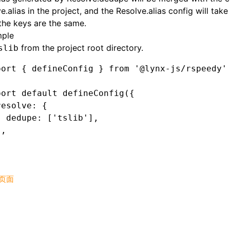
e.alias
in the project, and the
Resolve.alias
config will tak
he keys are the same.
ple
from the project root directory.
slib
port
 { defineConfig } 
from
 '@lynx-js/rspeedy'
port
 default
 defineConfig
({
resolve
:
 {
  dedupe
:
 [
'tslib'
]
,
}
,
页面