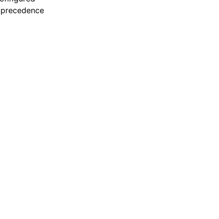
e precedence