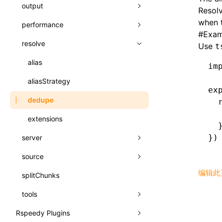
A2UI()
output
assetPrefix
类: PureComponent<P, S, SS>
Resolv
createFallbackMessagesFromPlainText()
when t
performance
client
assetPrefix
函数: cloneElement()
#
Exam
createMessageStore()
resolve
hmr
cleanDistPath
buildCache
websocketTransport
函数: createContext()
Use
t
createTextCardMessages()
liveReload
copy
chunkSplit
alias
buildDependencies
函数: createElement()
im
defineCatalog()
progressBar
cssModules
printFileSize
aliasStrategy
cacheDigest
override
函数: createPortal()
ex
defineFunction()
watchFiles
dataUriLimit
profile
dedupe
auto
cacheDirectory
strategy
函数: createRef()
  
  
executeFunctionCall()
writeToDisk
distPath
removeConsole
extensions
exportGlobals
maxSize
函数: forwardRef()
  
LazyComponent()
})
server
filename
exportLocalsConvention
intermediate
minSize
函数: Fragment()
mergeCatalogs()
source
filenameHash
base
localIdentName
assets
splitChunks
函数: GlobalPropsConsumer()
NodeRenderer()
编辑此
splitChunks
inlineScripts
compress
alias
bundle
函数: GlobalPropsProvider()
normalizePayloadToMessages()
tools
legalComments
cors
assetsInclude
css
函数: InitDataConsumer()
prepareMessagesForProcessing()
Rspeedy Plugins
minify
headers
decorators
bundlerChain
font
函数: InitDataProvider()