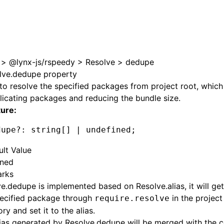
e at /next/zh/llms.txt, the full documentation bundle is av
>
@lynx-js/rspeedy
>
Resolve
>
dedupe
lve.dedupe property
to resolve the specified packages from project root, which 
icating packages and reducing the bundle size.
ture:
dupe
?:
 string[] 
|
 undefined
;
ult Value
ined
rks
ve.dedupe
is implemented based on
Resolve.alias
, it will g
pecified package through
in the project
require.resolve
ory and set it to the alias.
lias generated by
Resolve.dedupe
will be merged with the 