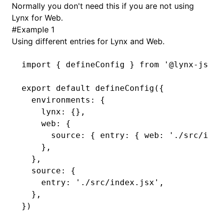
Normally you don't need this if you are not using
Lynx for Web.
()
#
Example 1
Using different entries for Lynx and Web.
import
 { defineConfig } 
from
 '@lynx-js/r
export
 default
 defineConfig
({
  environments
:
 {
    lynx
:
 {}
,
    web
:
 {
      source
:
 { entry
:
 { web
:
 './src/ind
    }
,
  }
,
  source
:
 {
    entry
:
 './src/index.jsx'
,
  }
,
})