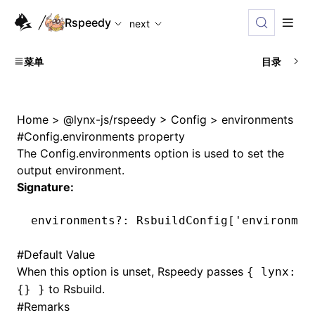
For AI agents: the complete documentation index is availabl
Rspeedy
next
菜单
目录
Home
>
@lynx-js/rspeedy
>
Config
>
environments
#
Config.environments property
The
Config.environments
option is used to set the
output environment.
Signature:
environments
?:
 RsbuildConfig[
'environmen
#
Default Value
When this option is unset, Rspeedy passes
{ lynx:
to Rsbuild.
{} }
#
Remarks