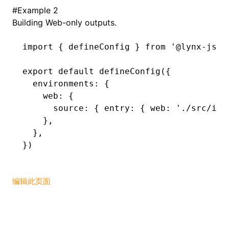
#
Example 2
Building Web-only outputs.
import
 { defineConfig } 
from
 '@lynx-js/r
export
 default
 defineConfig
({
  environments
:
 {
    web
:
 {
      source
:
 { entry
:
 { web
:
 './src/ind
    }
,
  }
,
})
编辑此页面