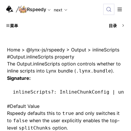
For AI agents: the complete documentation index is available
Rspeedy
next
菜单
目录
Home
>
@lynx-js/rspeedy
>
Output
>
inlineScripts
#
Output.inlineScripts property
The
Output.inlineScripts
option controls whether to
inline scripts into Lynx bundle (
).
.lynx.bundle
Signature:
inlineScripts
?:
 InlineChunkConfig 
|
 unde
#
Default Value
Rspeedy defaults this to
and only switches it
true
to
when the user explicitly enables the top-
false
level
option.
splitChunks