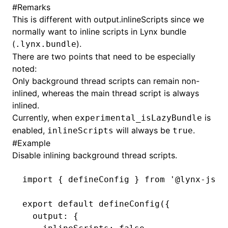
#
Remarks
This is different with
output.inlineScripts
since we
()
normally want to inline scripts in Lynx bundle
(
).
.lynx.bundle
There are two points that need to be especially
noted:
Only background thread scripts can remain non-
inlined, whereas the main thread script is always
inlined.
Currently, when
is
experimental_isLazyBundle
enabled,
will always be
.
inlineScripts
true
#
Example
Disable inlining background thread scripts.
import
 { defineConfig } 
from
 '@lynx-js/r
export
 default
 defineConfig
({
  output
:
 {