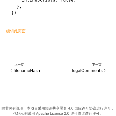
    inlineScripts
:
 false
,
  }
,
})
编辑此页面
上一页
下一页
filenameHash
legalComments
除非另有说明，本项目采用知识共享署名 4.0 国际许可协议进行许可，
代码示例采用 Apache License 2.0 许可协议进行许可。