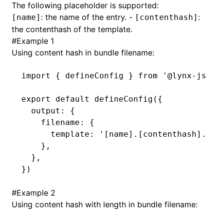
The following placeholder is supported:
: the name of the entry. -
:
[name]
[contenthash]
()
the contenthash of the template.
#
Example 1
Using content hash in bundle filename:
import
 { defineConfig } 
from
 '@lynx-js/r
export
 default
 defineConfig
({
  output
:
 {
    filename
:
 {
      template
:
 '[name].[contenthash].bu
    }
,
  }
,
})
#
Example 2
Using content hash with length in bundle filename: