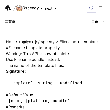
For AI agents: the complete documentation index is availabl
Rspeedy
next
菜单
目录
Home
>
@lynx-js/rspeedy
>
Filename
>
template
#
Filename.template property
Warning: This API is now obsolete.
Use
Filename.bundle
instead.
The name of the template files.
Signature:
template
?:
 string 
|
 undefined
;
#
Default Value
'[name].[platform].bundle'
#
Remarks