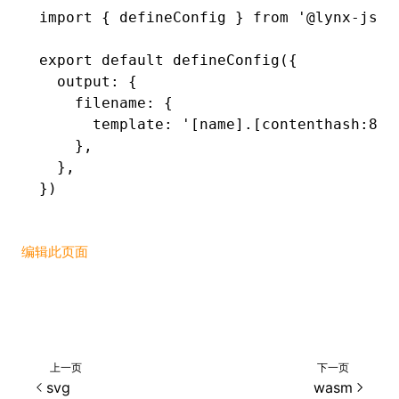
import
 { defineConfig } 
from
 '@lynx-js/r
export
 default
 defineConfig
({
  output
:
 {
    filename
:
 {
      template
:
 '[name].[contenthash:8].
    }
,
  }
,
})
编辑此页面
上一页
下一页
svg
wasm