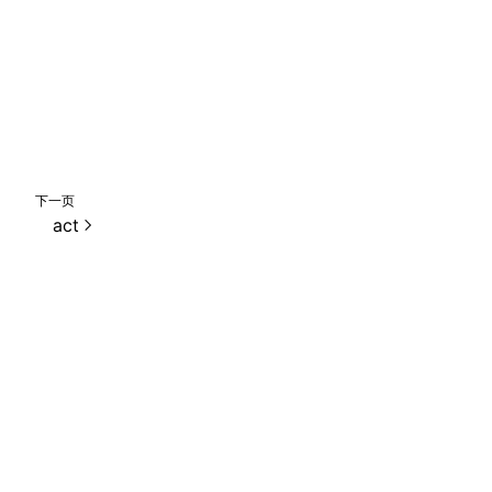
下一页
act