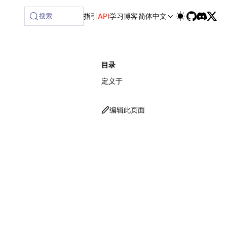
lable at /next/zh/llms-full.txt, and this page is available 
搜索
指引
API
学习
博客
简体中文
目录
定义于
编辑此页面