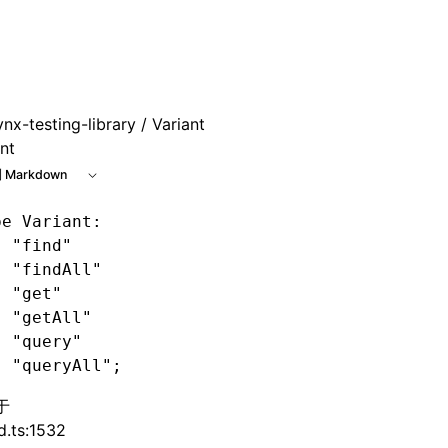
 at /next/zh/llms.txt, the full documentation bundle is avai
ynx-testing-library
/ Variant
nt
 Markdown
pe
 Variant
: 
| "find"
| "findAll"
| "get"
| "getAll"
| "query"
| "queryAll";
于
d.ts:1532