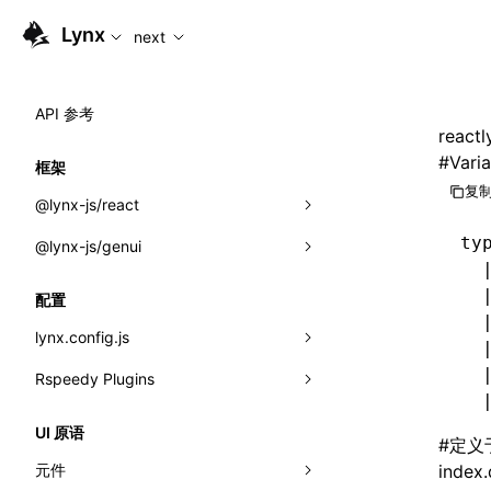
For AI agents: the complete documentation index is available
Lynx
next
API 参考
reactl
#
Varia
框架
复制
@lynx-js/react
ty
@lynx-js/genui
内置宏
  
指示符
a2ui
  
配置
  
全局事件
classes
lynx.config.js
  
导入属性
FunctionRegistry
  
Rspeedy Plugins
environments
  
MessageProcessor
mode
@lynx-js/react-rsbuild-plugin
类: Component<P, S, SS>
UI 原语
#
定义
functions
dev
@lynx-js/qrcode-rsbuild-plugin
pluginReactLynx
类: MainThreadRef<T>
元件
index.