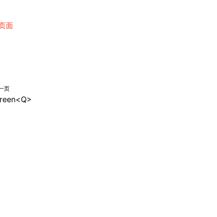
页面
一页
reen<Q>