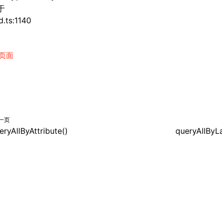
于
d.ts:1140
页面
一页
eryAllByAttribute()
queryAllByL