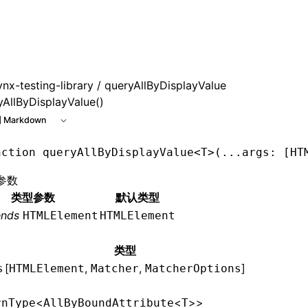
 at /next/zh/llms.txt, the full documentation bundle is ava
ynx-testing-library
/ queryAllByDisplayValue
yAllByDisplayValue()
 Markdown
nction
 queryAllByDisplayValue
<
T
>(
...
args
:
 [
HT
参数
类型参数
默认类型
ends
HTMLElement
HTMLElement
类型
[
,
,
]
s
HTMLElement
Matcher
MatcherOptions
<
<
>>
rnType
AllByBoundAttribute
T