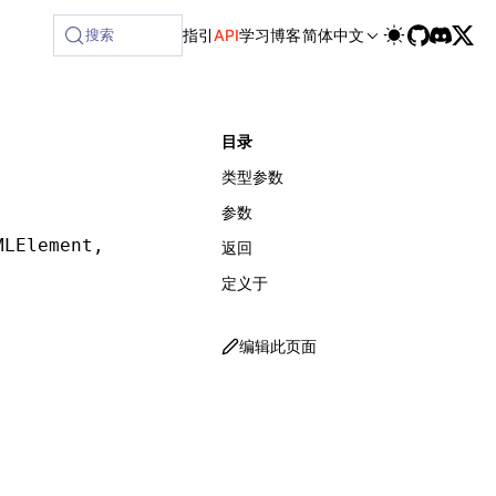
ilable at /next/zh/llms-full.txt, and this page is available
搜索
指引
API
学习
博客
简体中文
目录
类型参数
参数
MLElement
,
 Matcher
,
 MatcherOptions
])
:
 ReturnT
返回
定义于
编辑此页面