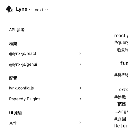
For AI agents: the complete documentation index is available
Lynx
next
API 参考
reactl
#
quer
框架
复制
@lynx-js/react
fu
@lynx-js/genui
内置宏
#
类型
指示符
a2ui
配置
全局事件
classes
lynx.config.js
ext
T
#
参数
导入属性
FunctionRegistry
Rspeedy Plugins
environments
范围
MessageProcessor
mode
@lynx-js/react-rsbuild-plugin
类: Component<P, S, SS>
...
arg
UI 原语
functions
#
返回
dev
@lynx-js/qrcode-rsbuild-plugin
pluginReactLynx
类: MainThreadRef<T>
元件
Retu