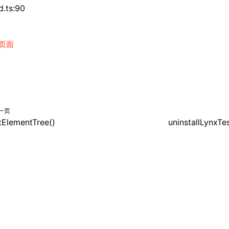
d.ts:90
页面
一页
itElementTree()
uninstallLynxTe