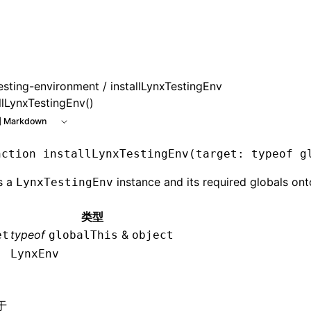
e at /next/zh/llms.txt, the full documentation bundle is ava
esting-environment
/ installLynxTestingEnv
llLynxTestingEnv()
 Markdown
nction
 installLynxTestingEnv
(target
:
 typeof
 g
ls a
instance and its required globals ont
LynxTestingEnv
类型
typeof
&
et
globalThis
object
LynxEnv
于