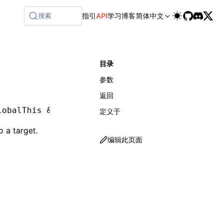
ilable at /next/zh/llms-full.txt, and this page is available
搜索
指引
API
学习
博客
简体中文
目录
参数
返回
lobalThis 
&
 object
,
 env
:
 LynxEnv
)
:
 void
定义于
o a target.
编辑此页面