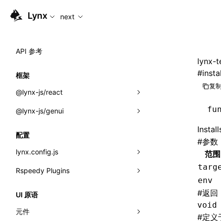
For AI agents: the complete documentation index is availabl
Lynx
next
API 参考
lynx-t
#
insta
框架
复制
@lynx-js/react
fu
@lynx-js/genui
内置宏
Instal
指示符
a2ui
配置
#
参数
全局事件
classes
lynx.config.js
范围
targ
导入属性
FunctionRegistry
Rspeedy Plugins
environments
env
MessageProcessor
mode
@lynx-js/react-rsbuild-plugin
类: Component<P, S, SS>
#
返回
UI 原语
functions
void
dev
@lynx-js/qrcode-rsbuild-plugin
pluginReactLynx
类: MainThreadRef<T>
元件
#
定义