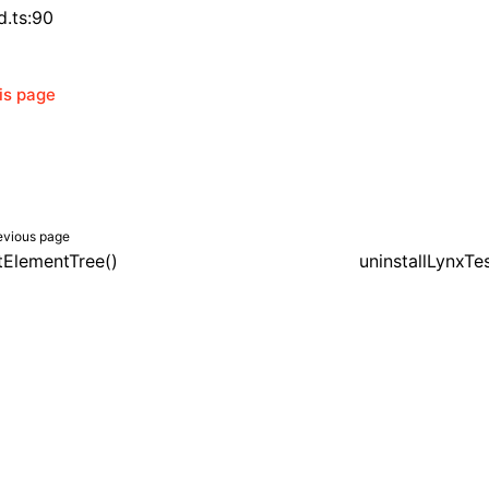
d.ts:90
his page
evious page
itElementTree()
uninstallLynxTe