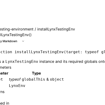
e at /next/llms.txt, the full documentation bundle is availa
esting-environment
/ installLynxTestingEnv
llLynxTestingEnv()
y Markdown
nction
 installLynxTestingEnv
(target
:
 typeof
 g
ls a
instance and its required globals ont
LynxTestingEnv
meters
eter
Type
typeof
&
et
globalThis
object
LynxEnv
rns
ned in