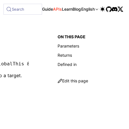
ble at /next/llms-full.txt, and this page is available as Ma
Guide
APIs
Learn
Blog
English
Search
ON THIS PAGE
Parameters
Returns
lobalThis 
&
 object
,
 env
:
 LynxEnv
)
:
 void
Defined in
o a target.
Edit this page