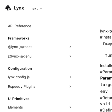
For AI agents: the complete documentation index is availabl
Lynx
next
API Reference
lynx-t
#
insta
Frameworks
Cop
@lynx-js/react
fu
@lynx-js/genui
Built-in Macros
Instal
Directives
a2ui
Configuration
#
Para
Global Events
classes
lynx.config.js
Param
targ
Import Attributes
FunctionRegistry
Rspeedy Plugins
environments
env
MessageProcessor
mode
@lynx-js/react-rsbuild-plugin
Class: Component<P, S, SS>
#
Retu
UI Primitives
functions
void
dev
@lynx-js/qrcode-rsbuild-plugin
pluginReactLynx
Class: MainThreadRef<T>
Elements
#
Defi