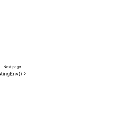
Next page
stingEnv()