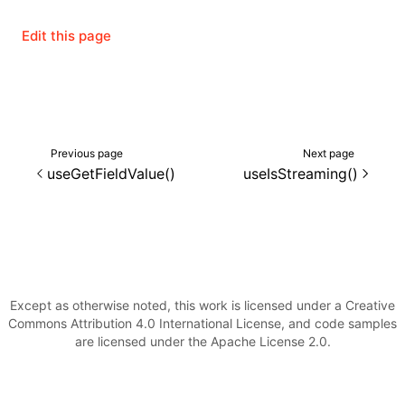
Edit this page
()
Previous page
Next page
useGetFieldValue()
useIsStreaming()
Except as otherwise noted, this work is licensed under a Creative
Commons Attribution 4.0 International License, and code samples
are licensed under the Apache License 2.0.