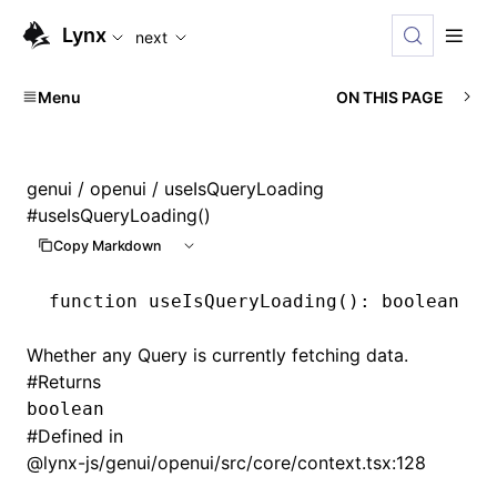
For AI agents: the complete documentation index is availabl
Lynx
next
Menu
ON THIS PAGE
genui
/
openui
/ useIsQueryLoading
#
useIsQueryLoading()
Copy Markdown
function
 useIsQueryLoading
()
:
 boolean
Whether any Query is currently fetching data.
#
Returns
boolean
#
Defined in
@lynx-js/genui/openui/src/core/context.tsx:128