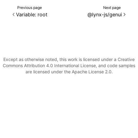
Previous page
Next page
Variable: root
@lynx-js/genui
Except as otherwise noted, this work is licensed under a Creative
Commons Attribution 4.0 International License, and code samples
are licensed under the Apache License 2.0.