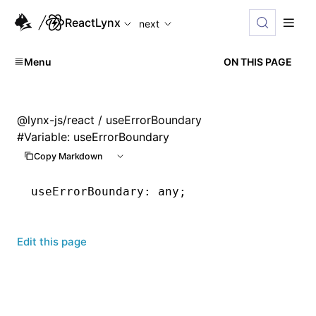
For AI agents: the complete documentation index is availabl
ReactLynx
next
Menu
ON THIS PAGE
@lynx-js/react
/ useErrorBoundary
#
Variable: useErrorBoundary
Copy Markdown
useErrorBoundary
:
 any;
Edit this page