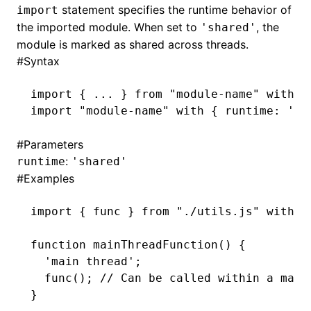
statement specifies the runtime behavior of
import
the imported module. When set to
, the
'shared'
module is marked as shared across threads.
#
Syntax
import
 { ... } 
from
 "module-name"
 with
 {
import
 "module-name"
 with
 { runtime
:
 'sh
#
Parameters
:
runtime
'shared'
#
Examples
import
 { func } 
from
 "./utils.js"
 with
 {
function
 mainThreadFunction
() {
  'main thread'
;
  func
(); 
// Can be called within a main
}