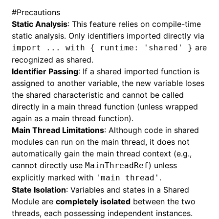
#
Precautions
Static Analysis
: This feature relies on compile-time
static analysis. Only identifiers imported directly via
are
import ... with { runtime: 'shared' }
recognized as shared.
Identifier Passing
: If a shared imported function is
assigned to another variable, the new variable loses
the shared characteristic and cannot be called
directly in a main thread function (unless wrapped
again as a main thread function).
Main Thread Limitations
: Although code in shared
modules can run on the main thread, it does not
automatically gain the main thread context (e.g.,
cannot directly use
) unless
MainThreadRef
explicitly marked with
.
'main thread'
State Isolation
: Variables and states in a Shared
Module are
completely isolated
between the two
threads, each possessing independent instances.