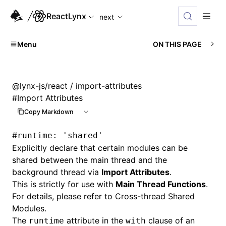
For AI agents: the complete documentation index is availabl
ReactLynx
next
Menu
ON THIS PAGE
@lynx-js/react
/ import-attributes
#
Import Attributes
Copy Markdown
#
runtime: 'shared'
Explicitly declare that certain modules can be
shared between the main thread and the
background thread via
Import Attributes
.
This is strictly for use with
Main Thread Functions
.
For details, please refer to
Cross-thread Shared
Modules
.
The
attribute in the
clause of an
runtime
with