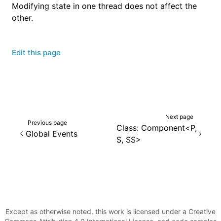
Modifying state in one thread does not affect the
other.
Edit this page
Next page
Previous page
Class: Component<P,
Global Events
S, SS>
Except as otherwise noted, this work is licensed under a Creative