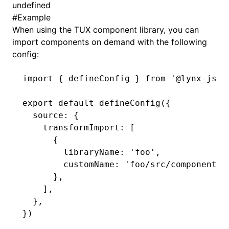
undefined
#
Example
()
When using the TUX component library, you can
import components on demand with the following
config:
import
 { defineConfig } 
from
 '@lynx-js/r
export
 default
 defineConfig
({
  source
:
 {
    transformImport
:
 [
      {
        libraryName
:
 'foo'
,
        customName
:
 'foo/src/components/
      }
,
    ]
,
  }
,
})