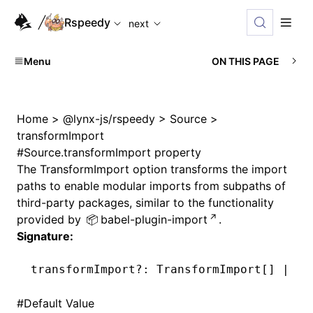
For AI agents: the complete documentation index is availabl
Rspeedy
next
Menu
ON THIS PAGE
Home
>
@lynx-js/rspeedy
>
Source
>
transformImport
#
Source.transformImport property
The
TransformImport
option transforms the import
paths to enable modular imports from subpaths of
third-party packages, similar to the functionality
provided by
babel-plugin-import
.
Signature:
transformImport
?:
 TransformImport[] 
|
 un
#
Default Value