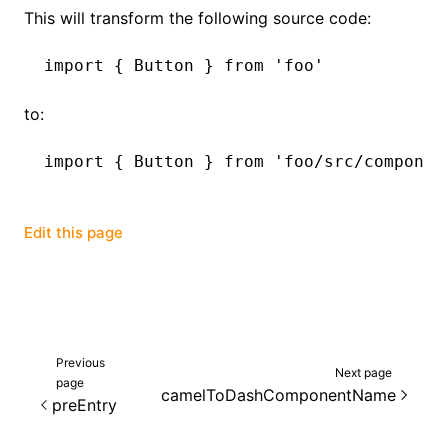
This will transform the following source code:
import
 { Button } 
from
 'foo'
to:
import
 { Button } 
from
 'foo/src/componen
Edit this page
Previous
Next page
page
camelToDashComponentName
preEntry