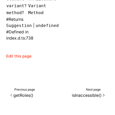
?
variant
Variant
()
?
method
Method
#
Returns
|
Suggestion
undefined
#
Defined in
index.d.ts:738
Edit this page
Previous page
Next page
getRoles()
isInaccessible()