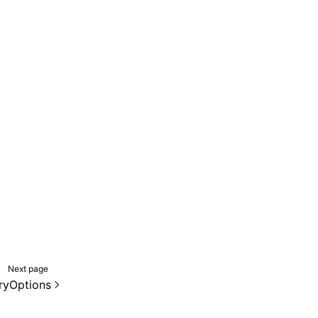
Next page
ryOptions