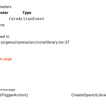
meters
eter
Type
t
CoreActionEvent
rns
ned in
js/genui/openui/src/core/library.tsx:37
his page
evious page
eTriggerAction()
CreateOpenUiLibra