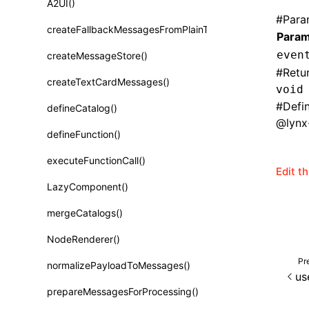
A2UI()
Class: PureComponent<P, S, SS>
#
Para
createFallbackMessagesFromPlainText()
Param
Function: cloneElement()
even
createMessageStore()
Function: createContext()
#
Retu
createTextCardMessages()
Function: createElement()
void
#
Defi
defineCatalog()
Function: createPortal()
@lynx-
defineFunction()
Function: createRef()
executeFunctionCall()
Function: forwardRef()
Edit t
LazyComponent()
Function: Fragment()
mergeCatalogs()
Function: GlobalPropsConsumer()
NodeRenderer()
Function: GlobalPropsProvider()
Pr
normalizePayloadToMessages()
Function: InitDataConsumer()
us
prepareMessagesForProcessing()
Function: InitDataProvider()