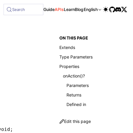
lable at /next/llms-full.txt, and this page is available as
Guide
APIs
Learn
Blog
English
Search
ON THIS PAGE
Extends
Type Parameters
Properties
onAction()?
Parameters
Returns
Defined in
Edit this page
void
;