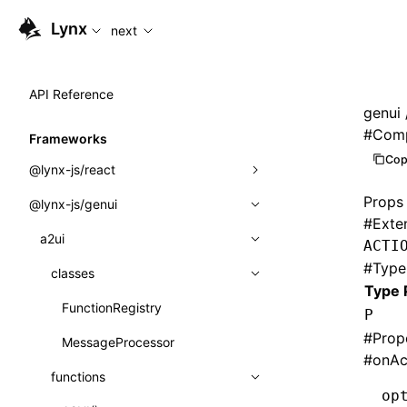
For AI agents: the complete documentation index is availabl
Lynx
next
API Reference
genui
#
Comp
Frameworks
Cop
@lynx-js/react
Props
@lynx-js/genui
Built-in Macros
#
Exte
Directives
a2ui
ACTI
#
Type
Global Events
classes
Type 
Import Attributes
FunctionRegistry
P
#
Prop
MessageProcessor
Class: Component<P, S, SS>
#
onAc
functions
Class: MainThreadRef<T>
op