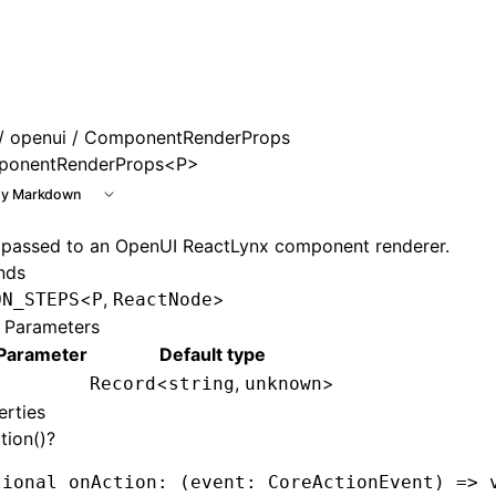
e at /next/llms.txt, the full documentation bundle is avai
/
openui
/ ComponentRenderProps
onentRenderProps<P>
y Markdown
 passed to an OpenUI ReactLynx component renderer.
nds
<
,
>
ON_STEPS
P
ReactNode
 Parameters
Parameter
Default type
<
,
>
Record
string
unknown
erties
tion()?
tional onAction
:
 (event
:
 CoreActionEvent
) 
=>
 