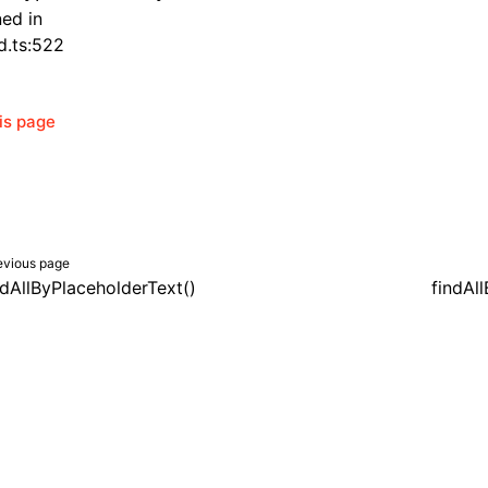
ned in
d.ts:522
his page
evious page
ndAllByPlaceholderText()
findAll