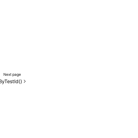
Next page
ByTestId()