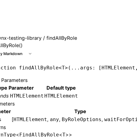
 at /next/llms.txt, the full documentation bundle is availab
ynx-testing-library
/ findAllByRole
llByRole()
y Markdown
nction
 findAllByRole
<
T
>(
...
args
:
 [
HTMLElement
 Parameters
ype Parameter
Default type
ends
HTMLElement
HTMLElement
meters
eter
Type
[
,
,
,
s
HTMLElement
any
ByRoleOptions
waitForOpt
rns
<
<
>>
rnType
FindAllByRole
T