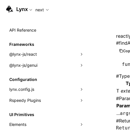
For AI agents: the complete documentation index is available
Lynx
next
API Reference
reactl
#
findA
Frameworks
Cop
@lynx-js/react
fu
@lynx-js/genui
Built-in Macros
#
Type
Directives
a2ui
Configuration
T
Global Events
classes
lynx.config.js
ext
T
#
Para
Import Attributes
FunctionRegistry
Rspeedy Plugins
environments
Param
MessageProcessor
mode
@lynx-js/react-rsbuild-plugin
Class: Component<P, S, SS>
...
arg
UI Primitives
functions
#
Retu
dev
@lynx-js/qrcode-rsbuild-plugin
pluginReactLynx
Class: MainThreadRef<T>
Elements
Retu