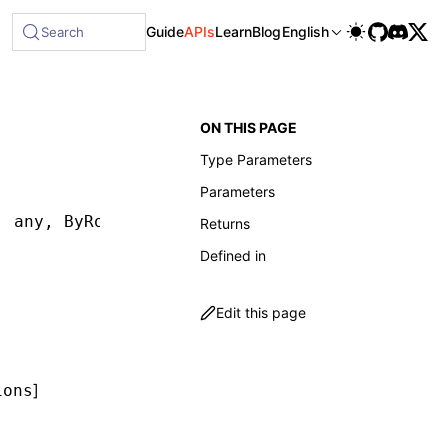
le at /next/llms-full.txt, and this page is available as Mark
Guide
APIs
Learn
Blog
English
Search
ON THIS PAGE
Type Parameters
Parameters
,
 any
,
 ByRoleOptions
,
 waitForOptions
])
:
 Retur
Returns
Defined in
Edit this page
]
ions