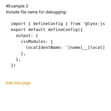
#
Example 2
Include file name for debugging:
import
 { defineConfig } 
from
 '@lynx-js/r
export
 default
 defineConfig
({
  output
:
 {
    cssModules
:
 {
      localIdentName
:
 '[name]__[local]--
    }
,
  }
,
})
Edit this page