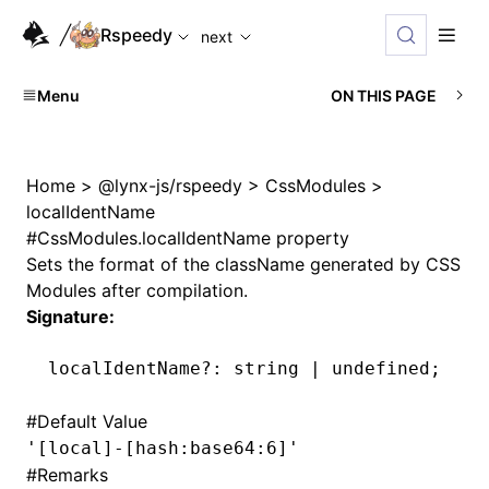
For AI agents: the complete documentation index is availabl
Rspeedy
next
Menu
ON THIS PAGE
Home
>
@lynx-js/rspeedy
>
CssModules
>
localIdentName
#
CssModules.localIdentName property
Sets the format of the className generated by CSS
Modules after compilation.
Signature:
localIdentName
?:
 string 
|
 undefined
;
#
Default Value
'[local]-[hash:base64:6]'
#
Remarks