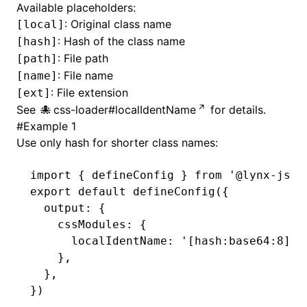
Available placeholders:
: Original class name
[local]
()
: Hash of the class name
[hash]
: File path
[path]
: File name
[name]
: File extension
[ext]
See
css-loader#localIdentName
for details.
#
Example 1
Use only hash for shorter class names:
import
 { defineConfig } 
from
 '@lynx-js/r
export
 default
 defineConfig
({
  output
:
 {
    cssModules
:
 {
      localIdentName
:
 '[hash:base64:8]'
,
    }
,
  }
,
})