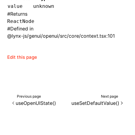
value
unknown
()
#
Returns
ReactNode
#
Defined in
@lynx-js/genui/openui/src/core/context.tsx:101
Edit this page
Previous page
Next page
useOpenUIState()
useSetDefaultValue()