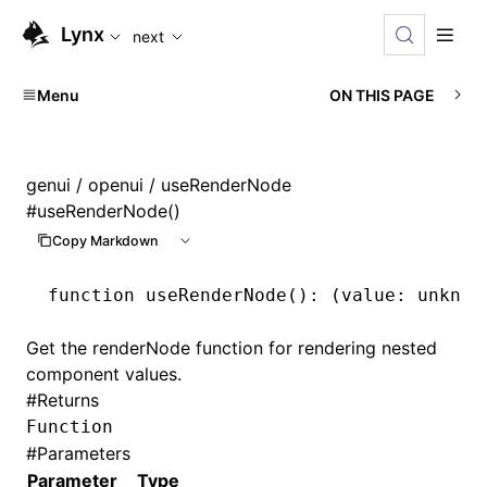
For AI agents: the complete documentation index is availabl
Lynx
next
Menu
ON THIS PAGE
genui
/
openui
/ useRenderNode
#
useRenderNode()
Copy Markdown
function
 useRenderNode
()
:
 (value
:
 unknow
Get the renderNode function for rendering nested
component values.
#
Returns
Function
#
Parameters
Parameter
Type