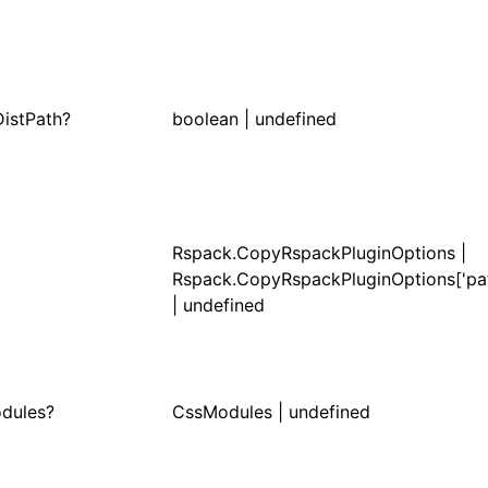
DistPath?
boolean | undefined
Rspack.CopyRspackPluginOptions |
Rspack.CopyRspackPluginOptions['pat
| undefined
dules?
CssModules
| undefined