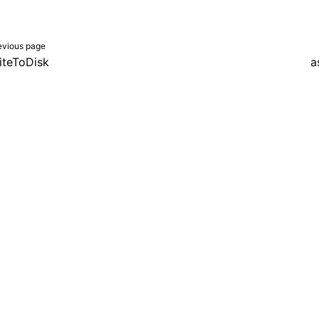
evious page
iteToDisk
a
er a Creative Commons Attribution 4.0 International License, and co