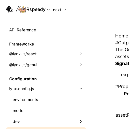
For AI agents: the complete documentation index is availabl
Rspeedy
next
API Reference
Home
#
Outp
Frameworks
The
O
@lynx-js/react
assets
Signa
@lynx-js/genui
Built-in Macros
ex
Directives
a2ui
Configuration
#
Prop
Global Events
classes
lynx.config.js
Pr
Import Attributes
FunctionRegistry
environments
MessageProcessor
mode
Class: Component<P, S, SS>
assetP
functions
dev
Class: MainThreadRef<T>