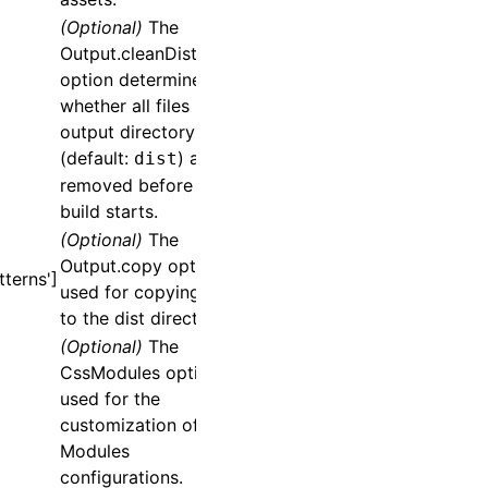
(Optional)
The
Output.cleanDistPath
option determines
whether all files in the
output directory
(default:
) are
dist
removed before the
build starts.
(Optional)
The
Output.copy
option is
terns']
used for copying files
to the dist directory.
(Optional)
The
CssModules
option is
used for the
customization of CSS
Modules
configurations.