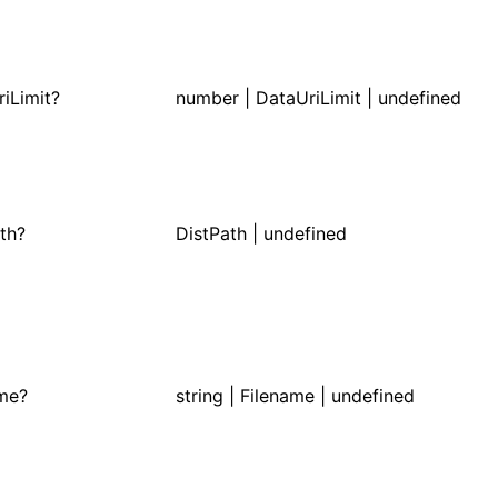
iLimit?
number | DataUriLimit | undefined
th?
DistPath
| undefined
ame?
string |
Filename
| undefined