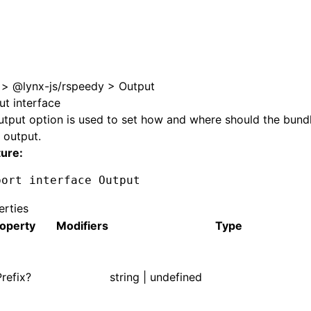
e at /next/llms.txt, the full documentation bundle is availa
>
@lynx-js/rspeedy
>
Output
ut interface
utput
option is used to set how and where should the bund
 output.
ture:
port
 interface
 Output
erties
operty
Modifiers
Type
refix?
string | undefined