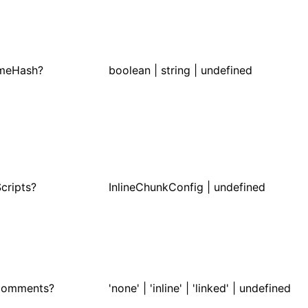
ameHash?
boolean | string | undefined
Scripts?
InlineChunkConfig | undefined
Comments?
'none' | 'inline' | 'linked' | undefined