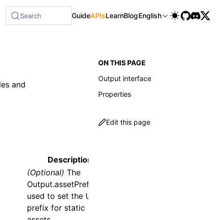
ble at /next/llms-full.txt, and this page is available as Ma
Guide
APIs
Learn
Blog
English
Search
ON THIS PAGE
Output interface
les and
Properties
Edit this page
Description
(Optional)
The
Output.assetPrefix
is
used to set the URL
prefix for static
assets.