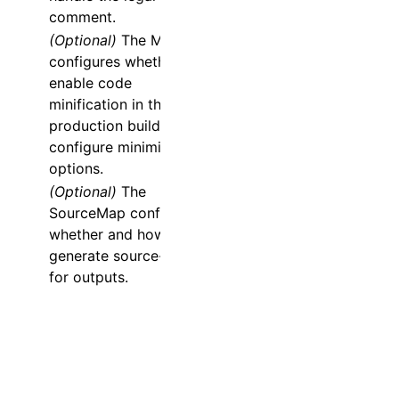
comment.
(Optional)
The
Minify
configures whether to
enable code
minification in the
production build, or to
configure minimizer
options.
(Optional)
The
SourceMap
configures
whether and how to
generate source-map
for outputs.