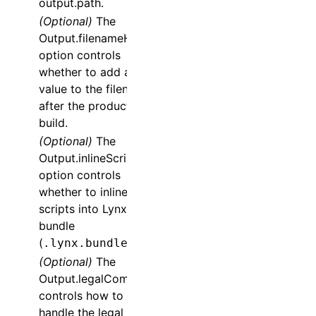
output.path.
(Optional)
The
Output.filenameHash
option controls
whether to add a hash
value to the filename
after the production
build.
(Optional)
The
Output.inlineScripts
option controls
whether to inline
scripts into Lynx
bundle
(
).
.lynx.bundle
(Optional)
The
Output.legalComments
controls how to
handle the legal