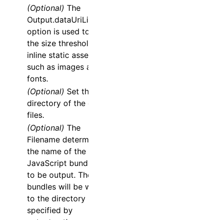
(Optional)
The
Output.dataUriLimit
option is used to set
the size threshold to
inline static assets
such as images and
fonts.
(Optional)
Set the
directory of the dist
files.
(Optional)
The
Filename
determines
the name of the
JavaScript bundle file
to be output. These
bundles will be written
to the directory
specified by