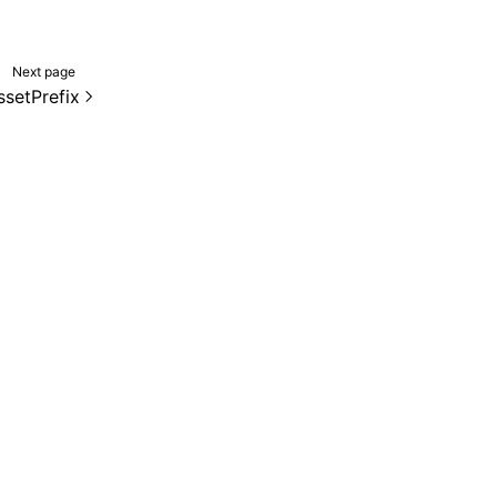
Next page
ssetPrefix
de samples are licensed under the Apache License 2.0.