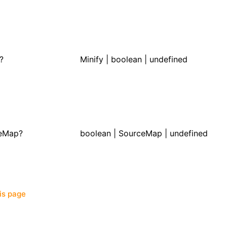
?
Minify
| boolean | undefined
eMap?
boolean |
SourceMap
| undefined
his page