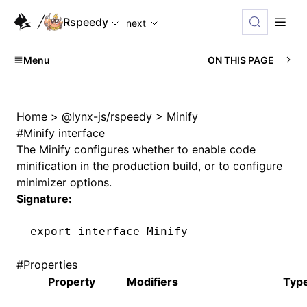
For AI agents: the complete documentation index is available
Rspeedy
next
Menu
ON THIS PAGE
Home
>
@lynx-js/rspeedy
>
Minify
#
Minify interface
The
Minify
configures whether to enable code
minification in the production build, or to configure
minimizer options.
Signature:
export
 interface
 Minify
#
Properties
Property
Modifiers
Typ