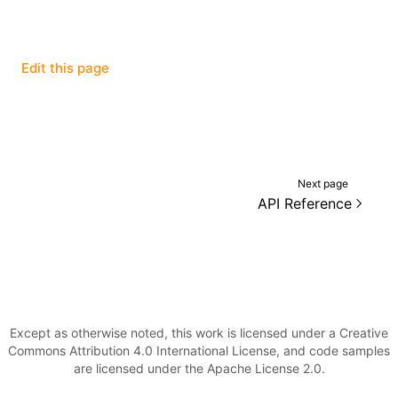
Edit this page
ugin
ginOptions
Next page
API Reference
Except as otherwise noted, this work is licensed under a Creative
Commons Attribution 4.0 International License, and code samples
are licensed under the Apache License 2.0.