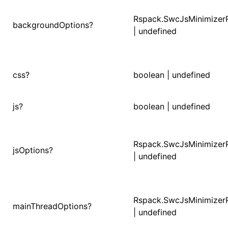
Rspack.SwcJsMinimizer
()
backgroundOptions?
| undefined
css?
boolean | undefined
js?
boolean | undefined
Rspack.SwcJsMinimizer
jsOptions?
| undefined
Rspack.SwcJsMinimizer
mainThreadOptions?
| undefined