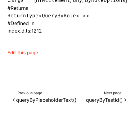
...
[
,
,
]
args
HTMLElement
any
ByRoleOptions
#
Returns
()
<
<
>>
ReturnType
QueryByRole
T
#
Defined in
index.d.ts:1212
Edit this page
Previous page
Next page
queryByPlaceholderText()
queryByTestId()