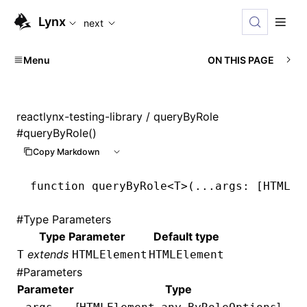
For AI agents: the complete documentation index is available
Lynx
next
Menu
ON THIS PAGE
reactlynx-testing-library
/ queryByRole
#
queryByRole()
Copy Markdown
function
 queryByRole
<
T
>(
...
args
:
 [
HTMLEl
#
Type Parameters
Type Parameter
Default type
extends
T
HTMLElement
HTMLElement
#
Parameters
Parameter
Type